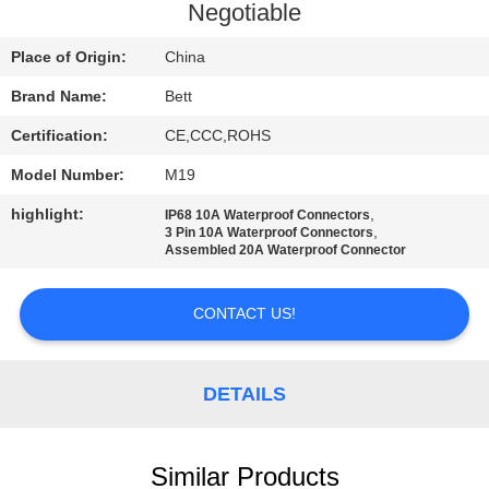
CONTROL
Negotiable
Place of Origin:
China
SITEMAP
Brand Name:
Bett
Certification:
CE,CCC,ROHS
PRIVACY
POLICY
Model Number:
M19
highlight:
,
IP68 10A Waterproof Connectors
,
3 Pin 10A Waterproof Connectors
Assembled 20A Waterproof Connector
CONTACT US!
DETAILS
Similar Products