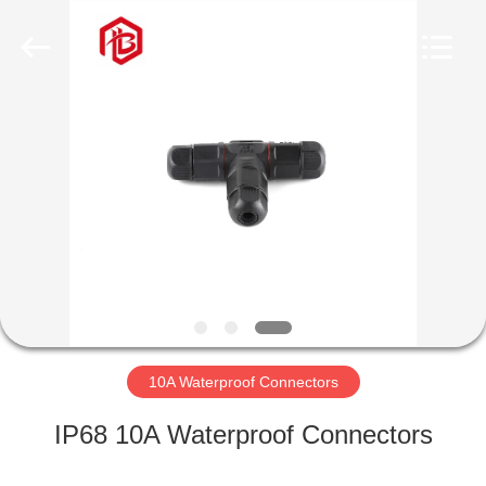
Shenzhen
Bett
Electronic
Co.,
Ltd..
All
Rights
Reserved.
HOME
PRODUCTS
ABOUT
US
FACTORY
TOUR
10A Waterproof Connectors
IP68 10A Waterproof Connectors
QUALITY