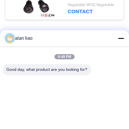
Connector
Negotiable MOQ:Negotiable
CONTACT
Popular Categories
All
alan liao
Waterproof Circular
Low Voltage
8:48 PM
Connector
Waterproof Connector
Good day, what product are you looking for?
Waterproof Data
E27 Lamp Holder
Connector
Waterproof Male
Watertight Cable
Female Connector
Connector
Waterproof Panel
Multi Pin Connectors