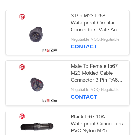
3 Pin M23 IP68
Waterproof Circular
Connectors Male And
Female
Negotiable MOQ:Negotiable
CONTACT
Male To Female Ip67
M23 Molded Cable
Connector 3 Pin PA66
Nylon Material
Negotiable MOQ:Negotiable
CONTACT
Black Ip67 10A
Waterproof Connectors
PVC Nylon M25