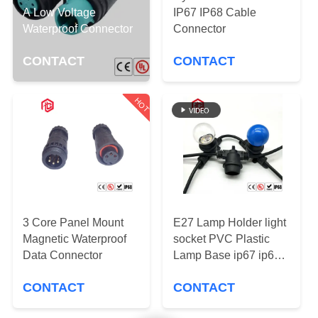
CONTROL
A Low Voltage
IP67 IP68 Cable
Waterproof Connector
Connector
SITEMAP
CONTACT
CONTACT
PRIVACY
HOT
POLICY
3 Core Panel Mount
E27 Lamp Holder light
Magnetic Waterproof
socket PVC Plastic
Data Connector
Lamp Base ip67 ip68
waterproof connector
CONTACT
CONTACT