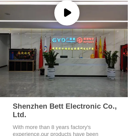
Shenzhen Bett Electronic Co.,
Ltd.
With more than 8 years factory's
experience,our products have been