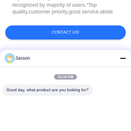
recognized by majority of users.''Top
quality,customer priority,good service,abide
CONTACT US!
Popular Categories
All
Jasson
Waterproof Circular
Low Voltage
10:34 AM
Connector
Waterproof Connector
Good day, what product are you looking for?
Waterproof Data
E27 Lamp Holder
Connector
Waterproof Male
Watertight Cable
Female Connector
Connector