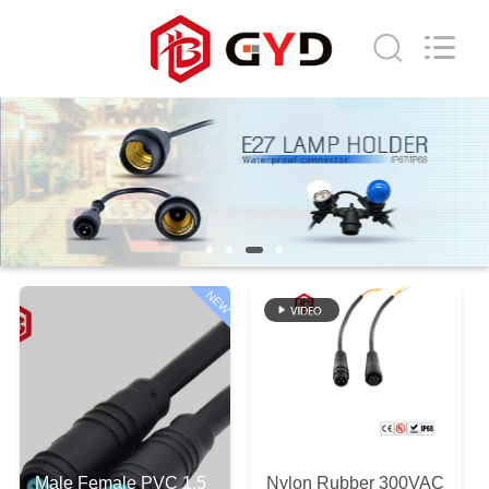
Shenzhen
Bett
Electronic
Co.,
Ltd..
All
Rights
Reserved.
HOME
PRODUCTS
ABOUT
US
NEW
FACTORY
TOUR
QUALITY
Male Female PVC 1.5
Nylon Rubber 300VAC