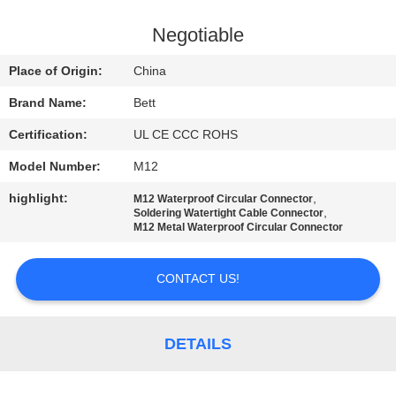
CONTROL
Negotiable
SITEMAP
Place of Origin:
China
Brand Name:
Bett
PRIVACY
Certification:
UL CE CCC ROHS
POLICY
Model Number:
M12
highlight:
,
M12 Waterproof Circular Connector
,
Soldering Watertight Cable Connector
M12 Metal Waterproof Circular Connector
CONTACT US!
DETAILS