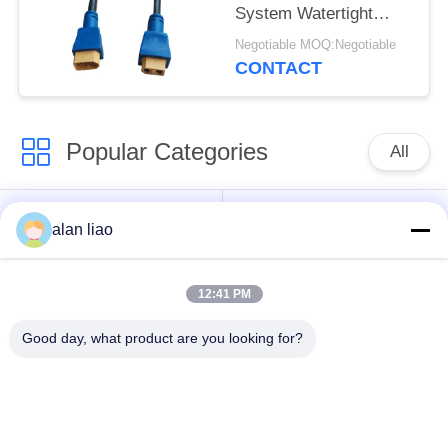
System Watertight
Cable Plug Socket
Negotiable MOQ:Negotiable
CONTACT
Popular Categories
All
Waterproof Circular
Low Voltage
alan liao
Connector
Waterproof Connector
12:41 PM
Waterproof Data
E27 Lamp Holder
Connector
Good day, what product are you looking for?
Waterproof Male
Watertight Cable
Female Connector
Connector