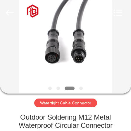
Shenzhen
Bett
Electronic
Co.,
Ltd..
All
Rights
Reserved.
HOME
PRODUCTS
ABOUT
US
FACTORY
TOUR
Watertight Cable Connector
Outdoor Soldering M12 Metal
QUALITY
Waterproof Circular Connector