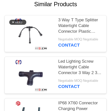
Similar Products
3 Way T Type Splitter
Watertight Cable
Connector Plastic
Electrical Wire
Negotiable MOQ:Negotiable
Connectors
CONTACT
Led Lighting Screw
Watertight Cable
Connector 3 Way 2 3 4
Pin T Type
Negotiable MOQ:Negotiable
CONTACT
IP68 XT60 Connector
Charging Power