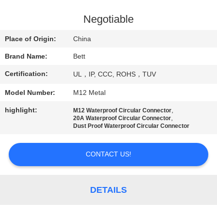
CONTROL
Negotiable
SITEMAP
Place of Origin:
China
Brand Name:
Bett
PRIVACY
Certification:
UL，IP, CCC, ROHS，TUV
POLICY
Model Number:
M12 Metal
highlight:
,
M12 Waterproof Circular Connector
,
20A Waterproof Circular Connector
Dust Proof Waterproof Circular Connector
CONTACT US!
DETAILS