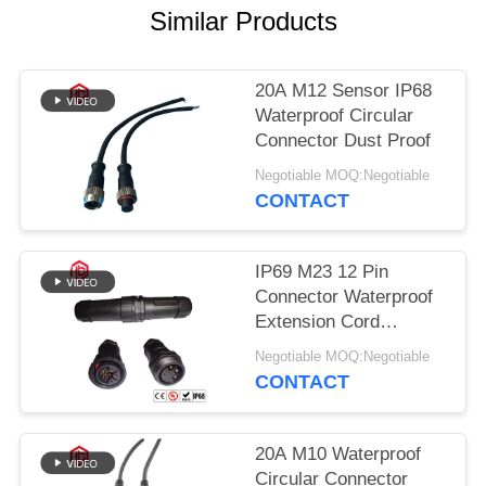
Similar Products
20A M12 Sensor IP68
Waterproof Circular
Connector Dust Proof
Negotiable MOQ:Negotiable
CONTACT
IP69 M23 12 Pin
Connector Waterproof
Extension Cord
Connectors
Negotiable MOQ:Negotiable
CONTACT
20A M10 Waterproof
Circular Connector