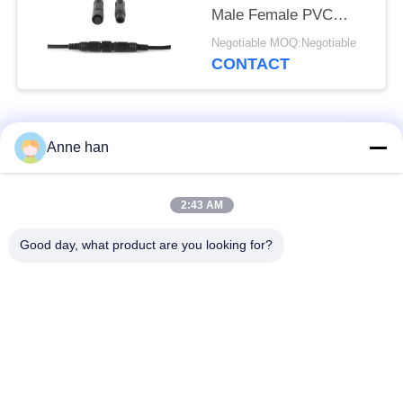
Male Female PVC
Rubber Nylon
Negotiable MOQ:Negotiable
CONTACT
Popular Categories
All
Anne han
Waterproof Circular
Low Voltage
2:43 AM
Connector
Waterproof Connector
Good day, what product are you looking for?
Waterproof Data
E27 Lamp Holder
Connector
Waterproof Male
Watertight Cable
Female Connector
Connector