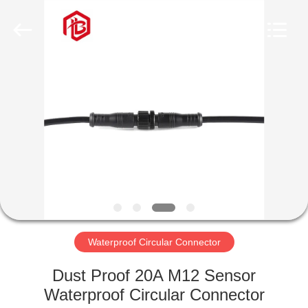
Shenzhen
Bett
Electronic
Co.,
Ltd..
All
Rights
Reserved.
HOME
PRODUCTS
ABOUT
US
FACTORY
TOUR
Waterproof Circular Connector
Dust Proof 20A M12 Sensor
QUALITY
Waterproof Circular Connector