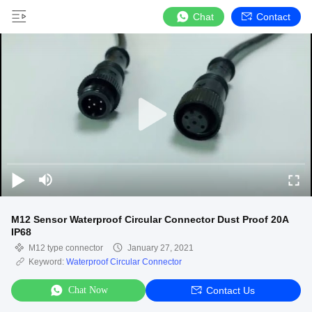
Chat
Contact
M12 Sensor Waterproof Circular Connector Dust Proof 20A
IP68
M12 type connector
January 27, 2021
Keyword:
Waterproof Circular Connector
Chat Now
Contact Us