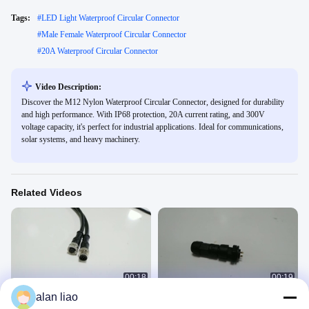
Tags:
#
LED Light Waterproof Circular Connector
#
Male Female Waterproof Circular Connector
#
20A Waterproof Circular Connector
Video Description:
Discover the M12 Nylon Waterproof Circular Connector, designed for durability
and high performance. With IP68 protection, 20A current rating, and 300V
voltage capacity, it's perfect for industrial applications. Ideal for communications,
solar systems, and heavy machinery.
Related Videos
00:18
00:19
alan liao
M12 Industrial Metal Waterproof
IP67 Black Solder Nylon PA66