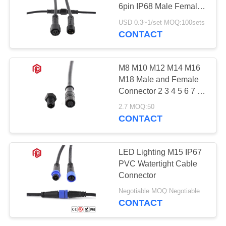
6pin IP68 Male Female
with Protection Cap RF
USD 0.3~1/set MOQ:100sets
PCB FPC Copper 16A
CONTACT
500V
M8 M10 M12 M14 M16
M18 Male and Female
Connector 2 3 4 5 6 7 8
10 Pin Circular LED
2.7 MOQ:50
Outdoor Lighting
CONTACT
Waterproof Cable
Connector
LED Lighting M15 IP67
PVC Watertight Cable
Connector
Negotiable MOQ:Negotiable
CONTACT