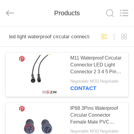
Shenzhen
Bett
Electronic
Co.,
Products
Ltd..
All
Rights
Reserved.
HOME
led light waterproof circular connector
PRODUCTS
M11 Waterproof Circular
Connector LED Light
ABOUT
Connector 2 3 4 5 Pin
US
PVC Integrated Injection
Negotiable MOQ:Negotiable
Molded Plug
CONTACT
FACTORY
TOUR
IP68 3Pins Waterproof
Circular Connector
Female Male PVC
QUALITY
Rubber Nylon For LED
Negotiable MOQ:Negotiable