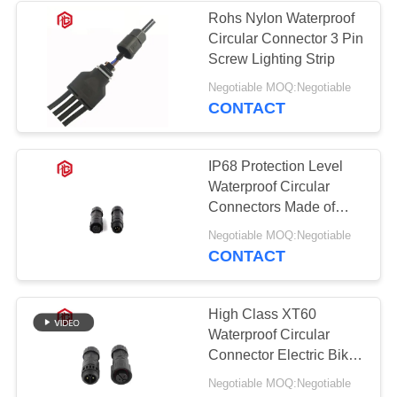
Rohs Nylon Waterproof
Circular Connector 3 Pin
Screw Lighting Strip
Negotiable MOQ:Negotiable
CONTACT
IP68 Protection Level
Waterproof Circular
Connectors Made of
Nylon Material
Negotiable MOQ:Negotiable
CONTACT
High Class XT60
Waterproof Circular
Connector Electric Bike
Battery
Negotiable MOQ:Negotiable