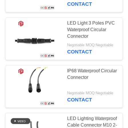
CONTROL
Lighting
CONTACT
SITEMAP
LED Light 3 Poles PVC
Waterproof Circular
PRIVACY
Connector
POLICY
Negotiable MOQ:Negotiable
CONTACT
IP68 Waterproof Circular
Connector
Negotiable MOQ:Negotiable
CONTACT
LED Lighting Waterproof
Cable Connector M10 2-