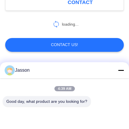
CONTACT
loading...
CONTACT US!
Popular Categories
All
Jasson
Waterproof Circular
Low Voltage
4:39 AM
Connector
Waterproof Connector
Good day, what product are you looking for?
Waterproof Data
E27 Lamp Holder
Connector