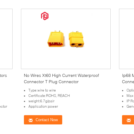
tors
No Wires Xt60 High Current Waterproof
Ip68 
Connector T Plug Connector
Conne
Type:wire to wire
Opti
Certificate:ROHS, REACH
Max
weight:6.7g/pair
IP R
ctor
Application:power
Gen
Contact Now