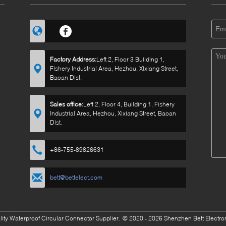
Factory Address:
Left 2, Floor 3 Building 1,
Fishery Industrial Area, Hezhou, Xixiang Street,
Baoan Dist.
Sales office:
Left 2, Floor 4, Building 1, Fishery
Industrial Area, Hezhou, Xixiang Street, Baoan
Dist.
+86-755-89826631
bett@bettelect.com
ity Waterproof Circular Connector Supplier.
© 2020 - 2026 Shenzhen Bett Electroni