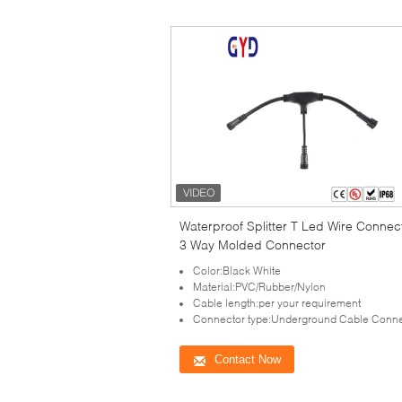
Waterproof Splitter T Led Wire Connec
3 Way Molded Connector
Color:Black White
Material:PVC/Rubber/Nylon
Cable length:per your requirement
Connector type:Underground Cable Conne
Contact Now