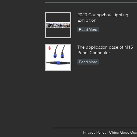
2020 Guangzhou Lighting
Exhibition
Read More
The application case of M15
Panel Connector
Read More
Privacy Policy
| China Good Qual