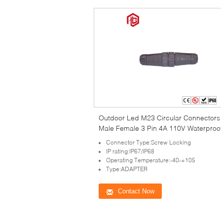
Outdoor Led M23 Circular Connectors
Male Female 3 Pin 4A 110V Waterproo
Connector Type:Screw Locking
IP rating:IP67/IP68
Operating Temperature:-40-+105
Type:ADAPTER
Contact Now