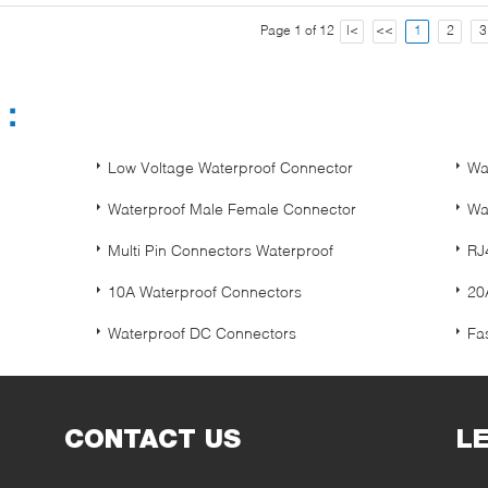
Page 1 of 12
|<
<<
1
2
3
s：
Low Voltage Waterproof Connector
Wa
Waterproof Male Female Connector
Wa
Multi Pin Connectors Waterproof
RJ
10A Waterproof Connectors
20
Waterproof DC Connectors
Fa
CONTACT US
L