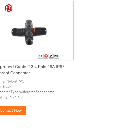
ground Cable 2 3 4 Pole 16A IP67
proof Connector
rial:Nylon/ PVC
r:Black
ector Type:waterproof connector
ating:IP67/IP68
Contact Now