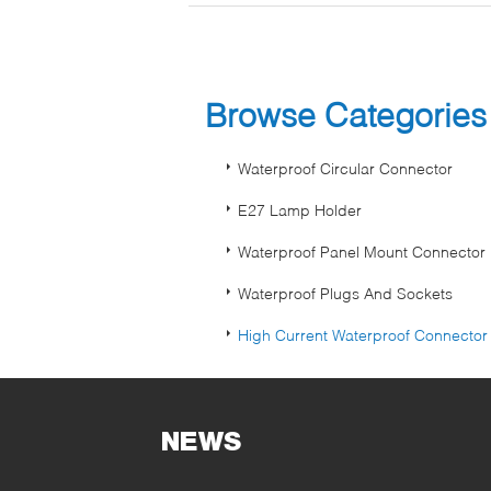
Browse Categorie
Waterproof Circular Connector
E27 Lamp Holder
Waterproof Panel Mount Connector
Waterproof Plugs And Sockets
High Current Waterproof Connector
NEWS