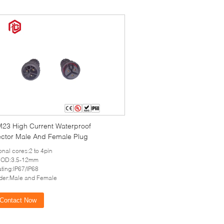
M23 High Current Waterproof
ctor Male And Female Plug
onal cores:2 to 4pin
 OD:3.5-12mm
ating:IP67/IP68
der:Male and Female
Contact Now