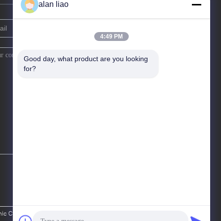
alan liao
4:49 PM
Good day, what product are you looking 
for?
c Co., Ltd.. All Rights Reserved.