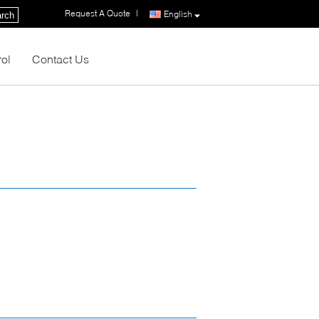
Request A Quote
|
English
rch
rol
Contact Us