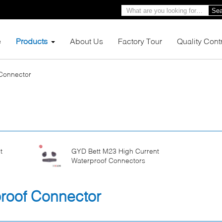
Sea
e
Products
About Us
Factory Tour
Quality Cont
 Connector
t
GYD Bett M23 High Current
Waterproof Connectors
proof Connector