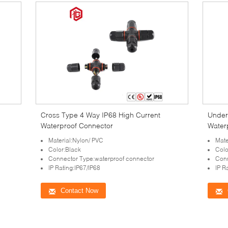
Cross Type 4 Way IP68 High Current
Under
Waterproof Connector
Water
Material:Nylon/ PVC
Mate
Color:Black
Colo
Connector Type:waterproof connector
Conn
IP Rating:IP67/IP68
IP R
Contact Now