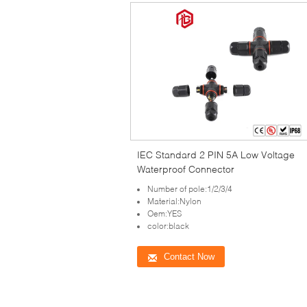
IEC Standard 2 PIN 5A Low Voltage
Waterproof Connector
Number of pole:1/2/3/4
Material:Nylon
Oem:YES
color:black
Contact Now