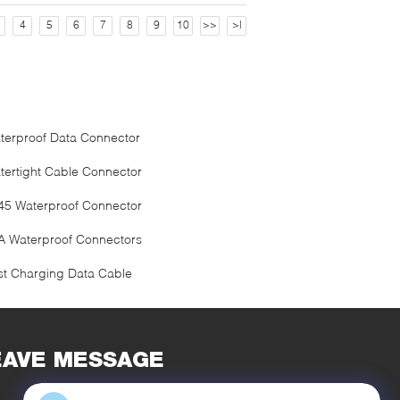
4
5
6
7
8
9
10
>>
>|
terproof Data Connector
tertight Cable Connector
45 Waterproof Connector
A Waterproof Connectors
st Charging Data Cable
EAVE MESSAGE