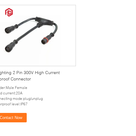
ghting 2 Pin 300V High Current
proof Connector
der:Male Female
d current:20A
ecting mode:plug/unplug
rproof level:IP67
Contact Now