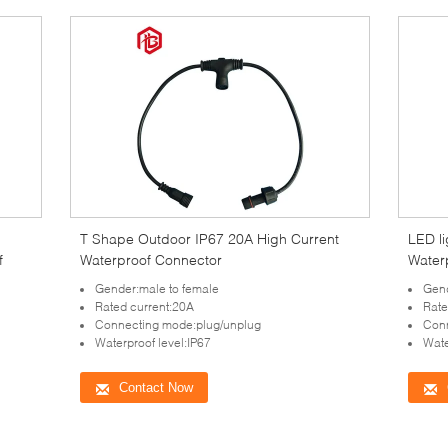
T Shape Outdoor IP67 20A High Current
LED li
f
Waterproof Connector
Water
Gender:male to female
Gen
Rated current:20A
Rate
Connecting mode:plug/unplug
Conn
Waterproof level:IP67
Wate
Contact Now