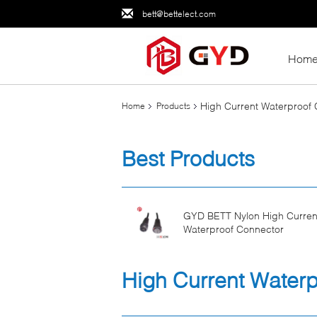
bett@bettelect.com
Hom
High Current Waterproof
Home
Products
Best Products
GYD BETT Nylon High Curren
Waterproof Connector
High Current Water