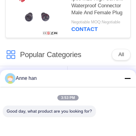
Waterproof Connector
Male And Female Plug
Negotiable MOQ:Negotiable
CONTACT
Popular Categories
All
Waterproof Circular
Low Voltage
Anne han
Connector
Waterproof Connector
3:53 PM
Waterproof Data
E27 Lamp Holder
Connector
Good day, what product are you looking for?
Waterproof Male
Watertight Cable
Female Connector
Connector