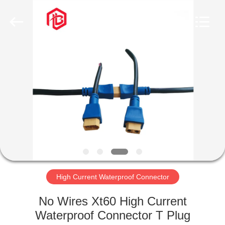
Shenzhen
Bett
Electronic
Co.,
Ltd..
All
Rights
Reserved.
HOME
PRODUCTS
ABOUT
US
FACTORY
TOUR
High Current Waterproof Connector
No Wires Xt60 High Current
QUALITY
Waterproof Connector T Plug