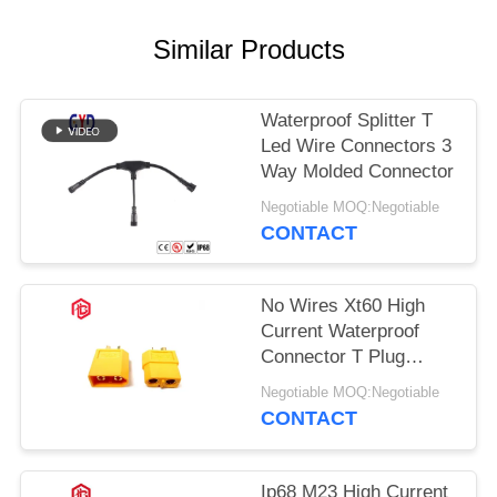
Similar Products
Waterproof Splitter T
Led Wire Connectors 3
Way Molded Connector
Negotiable MOQ:Negotiable
CONTACT
No Wires Xt60 High
Current Waterproof
Connector T Plug
Connector
Negotiable MOQ:Negotiable
CONTACT
Ip68 M23 High Current