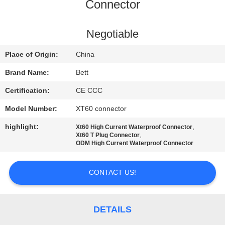
CONTROL
Connector
SITEMAP
Negotiable
Place of Origin:
China
PRIVACY
Brand Name:
Bett
POLICY
Certification:
CE CCC
Model Number:
XT60 connector
highlight:
,
Xt60 High Current Waterproof Connector
,
Xt60 T Plug Connector
ODM High Current Waterproof Connector
CONTACT US!
DETAILS