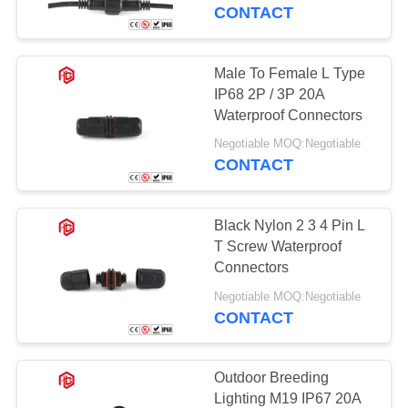
CONTROL
CONTACT
SITEMAP
Male To Female L Type
41
IP68 2P / 3P 20A
Waterproof Data
PRIVACY
Waterproof Connectors
POLICY
Connector
Negotiable MOQ:Negotiable
CONTACT
Black Nylon 2 3 4 Pin L
T Screw Waterproof
Connectors
56
Negotiable MOQ:Negotiable
CONTACT
E27 Lamp Holder
Outdoor Breeding
Lighting M19 IP67 20A