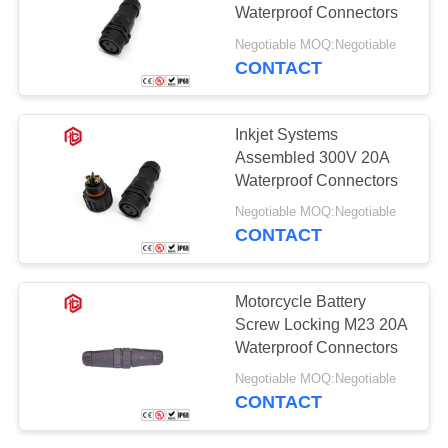
Waterproof Connectors
Negotiable MOQ:Negotiable
CONTACT
129
Waterproof Male
Inkjet Systems
Female Connector
Assembled 300V 20A
Waterproof Connectors
Negotiable MOQ:Negotiable
CONTACT
96
Motorcycle Battery
Watertight Cable
Screw Locking M23 20A
Waterproof Connectors
Connector
Negotiable MOQ:Negotiable
CONTACT