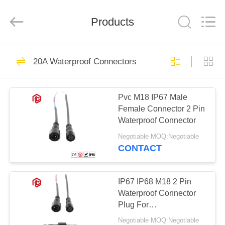
Shenzhen
Bett
Electronic
Co.,
Products
Ltd..
All
Rights
Reserved.
HOME
477
20A Waterproof Connectors
Waterproof Circular
PRODUCTS
Connector
Pvc M18 IP67 Male
Female Connector 2 Pin
ABOUT
Waterproof Connector
US
Negotiable MOQ:Negotiable
CONTACT
60
FACTORY
Low Voltage
TOUR
IP67 IP68 M18 2 Pin
Waterproof Connector
Waterproof
Plug For
QUALITY
Electromechanical
Connector
Negotiable MOQ:Negotiable