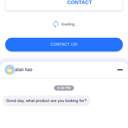
CONTACT
19
RJ45 Waterproof
loading...
Connector
CONTACT US!
Popular Categories
All
alan liao
19
Waterproof Plugs
Waterproof Circular
Low Voltage
9:40 PM
And Sockets
Connector
Waterproof Connector
Good day, what product are you looking for?
Waterproof Data
E27 Lamp Holder
Connector