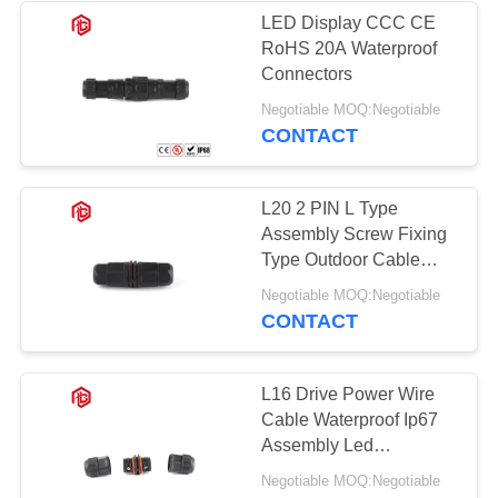
LED Display CCC CE
RoHS 20A Waterproof
49
Connectors
Waterproof Panel
Negotiable MOQ:Negotiable
CONTACT
Mount Connector
L20 2 PIN L Type
Assembly Screw Fixing
Type Outdoor Cable
Electrical Wire
36
Negotiable MOQ:Negotiable
Connector
CONTACT
Multi Pin
Connectors
L16 Drive Power Wire
Cable Waterproof Ip67
Waterproof
Assembly Led
Connector
Negotiable MOQ:Negotiable