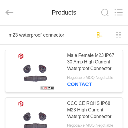
Shenzhen
Bett
Electronic
Co.,
Products
Ltd..
All
Rights
Reserved.
HOME
m23 waterproof connector
PRODUCTS
Male Female M23 IP67
30 Amp High Current
ABOUT
Waterproof Connector
US
Negotiable MOQ:Negotiable
CONTACT
FACTORY
TOUR
CCC CE ROHS IP68
M23 High Current
Waterproof Connector
QUALITY
Negotiable MOQ:Negotiable