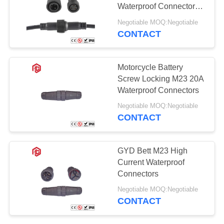
Waterproof Connector
automotive Led Strip
Negotiable MOQ:Negotiable
Connector
CONTACT
Motorcycle Battery
Screw Locking M23 20A
Waterproof Connectors
Negotiable MOQ:Negotiable
CONTACT
GYD Bett M23 High
Current Waterproof
Connectors
Negotiable MOQ:Negotiable
CONTACT