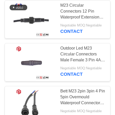
M23 Circular
Connectors 12 Pin
Waterproof Extension
Cord Connectors
Negotiable MOQ:Negotiable
CONTACT
Outdoor Led M23
Circular Connectors
Male Female 3 Pin 4A
110V Waterproof
Negotiable MOQ:Negotiable
CONTACT
Bett M23 2pin 3pin 4 Pin
5pin Overmould
Waterproof Connector
Automotive LED Strip
Negotiable MOQ:Negotiable
Connector