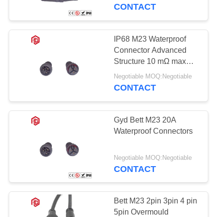
CONTROL
CONTACT
SITEMAP
IP68 M23 Waterproof
Connector Advanced
PRIVACY
Structure 10 mΩ max
Contact Resistance 2
POLICY
Negotiable MOQ:Negotiable
Multicore
CONTACT
Gyd Bett M23 20A
Waterproof Connectors
Negotiable MOQ:Negotiable
CONTACT
Bett M23 2pin 3pin 4 pin
5pin Overmould