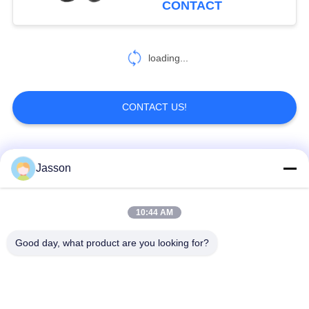
CONTACT
loading...
CONTACT US!
Popular Categories
All
Jasson
Waterproof Circular
Low Voltage
10:44 AM
Connector
Waterproof Connector
Good day, what product are you looking for?
Waterproof Data
E27 Lamp Holder
Connector