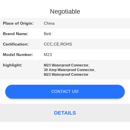
CONTROL
Negotiable
SITEMAP
Place of Origin:
China
Brand Name:
Bett
PRIVACY
Certification:
CCC,CE,ROHS
POLICY
Model Number:
M23
highlight:
,
M23 Waterproof Connector
,
30 Amp Waterproof Connector
M23 Waterproof Connector
CONTACT US!
DETAILS