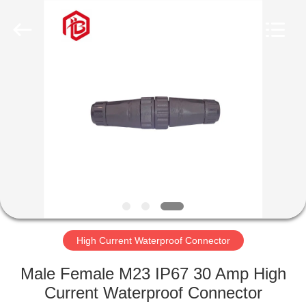
Shenzhen
Bett
Electronic
Co.,
Ltd..
All
Rights
Reserved.
HOME
PRODUCTS
ABOUT
US
FACTORY
TOUR
High Current Waterproof Connector
Male Female M23 IP67 30 Amp High
QUALITY
Current Waterproof Connector