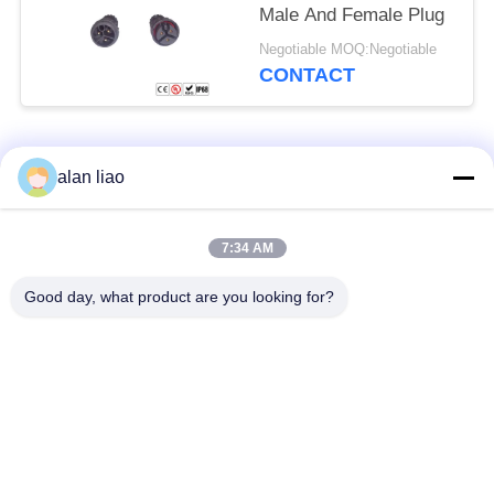
Male And Female Plug
Negotiable MOQ:Negotiable
CONTACT
Popular Categories
All
alan liao
Waterproof Circular
Low Voltage
7:34 AM
Connector
Waterproof Connector
Good day, what product are you looking for?
Waterproof Data
E27 Lamp Holder
Connector
Waterproof Male
Watertight Cable
Female Connector
Connector