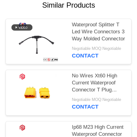
Similar Products
Waterproof Splitter T
Led Wire Connectors 3
Way Molded Connector
Negotiable MOQ:Negotiable
CONTACT
No Wires Xt60 High
Current Waterproof
Connector T Plug
Connector
Negotiable MOQ:Negotiable
CONTACT
Ip68 M23 High Current
Waterproof Connector