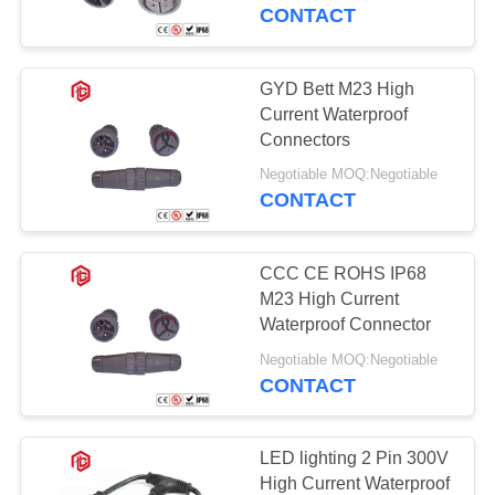
CONTROL
CONTACT
SITEMAP
GYD Bett M23 High
Current Waterproof
PRIVACY
Connectors
POLICY
Negotiable MOQ:Negotiable
CONTACT
CCC CE ROHS IP68
M23 High Current
Waterproof Connector
Negotiable MOQ:Negotiable
CONTACT
LED lighting 2 Pin 300V
High Current Waterproof