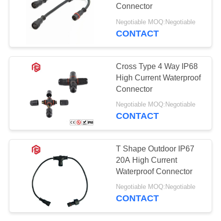
Connector
Negotiable MOQ:Negotiable
CONTACT
Cross Type 4 Way IP68
High Current Waterproof
Connector
Negotiable MOQ:Negotiable
CONTACT
T Shape Outdoor IP67
20A High Current
Waterproof Connector
Negotiable MOQ:Negotiable
CONTACT