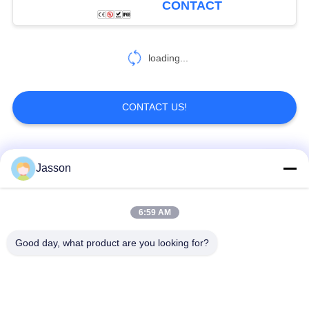
CONTACT
loading...
CONTACT US!
Popular Categories
All
Jasson
Waterproof Circular
Low Voltage
6:59 AM
Connector
Waterproof Connector
Good day, what product are you looking for?
Waterproof Data
E27 Lamp Holder
Connector