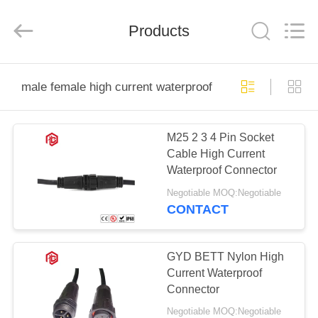
Shenzhen
Bett
Electronic
Co.,
Products
Ltd..
All
Rights
Reserved.
HOME
male female high current waterproof connector
PRODUCTS
M25 2 3 4 Pin Socket
Cable High Current
ABOUT
Waterproof Connector
US
Negotiable MOQ:Negotiable
CONTACT
FACTORY
TOUR
GYD BETT Nylon High
Current Waterproof
Connector
QUALITY
Negotiable MOQ:Negotiable