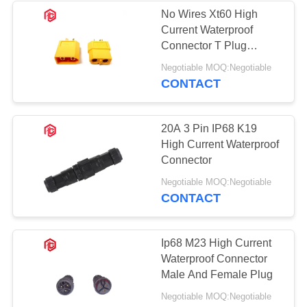
No Wires Xt60 High
Current Waterproof
Connector T Plug
Connector
Negotiable MOQ:Negotiable
CONTACT
20A 3 Pin IP68 K19
High Current Waterproof
Connector
Negotiable MOQ:Negotiable
CONTACT
Ip68 M23 High Current
Waterproof Connector
Male And Female Plug
Negotiable MOQ:Negotiable