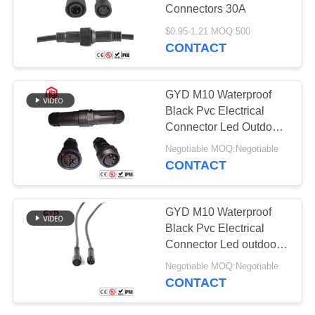
Connectors 30A
$0.95-1.21 MOQ:500
CONTACT
GYD M10 Waterproof
Black Pvc Electrical
Connector Led Outdoor
Lighting Ip67
Negotiable MOQ:Negotiable
CONTACT
GYD M10 Waterproof
Black Pvc Electrical
Connector Led outdoor
lighting Ip67
Negotiable MOQ:Negotiable
CONTACT