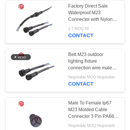
Factory Direct Sale
Waterproof M23
Connector with Nylon
Housing for Automotive
2.7 MOQ:50
and LED Applications
CONTACT
Bett M23 outdoor
lighting fixture
connection wire male
and female docking
Negotiable MOQ:Negotiable
waterproof plug wire
CONTACT
Male To Female Ip67
M23 Molded Cable
Connector 3 Pin PA66
Nylon Material
Negotiable MOQ:Negotiable