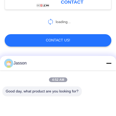
CONTACT
loading...
CONTACT US!
Popular Categories
All
Jasson
Waterproof Circular
Low Voltage
4:52 AM
Connector
Waterproof Connector
Good day, what product are you looking for?
Waterproof Data
E27 Lamp Holder
Connector