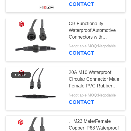
CONTROL
CONTACT
SITEMAP
CB Functionality
Waterproof Automotive
PRIVACY
Connectors with
IP67/IP68 Rating
POLICY
Negotiable MOQ:Negotiable
CONTACT
20A M10 Waterproof
Circular Connector Male
Female PVC Rubber
Nylon
Negotiable MOQ:Negotiable
CONTACT
、M23 Male/Female
Copper IP68 Waterproof