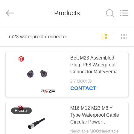
Shenzhen
Bett
Electronic
Co.,
Products
Ltd..
All
Rights
Reserved.
HOME
m23 waterproof connector
PRODUCTS
Bett M23 Assembled
Plug IP68 Waterproof
ABOUT
Connector Male/Female
US
Aluminum Housing for
2.7 MOQ:50
Aerospace PCB
CONTACT
Applications
FACTORY
TOUR
M16 M12 M23 M8 Y
Type Waterproof Cable
Circular Power
QUALITY
Connector
Negotiable MOQ:Negotiable