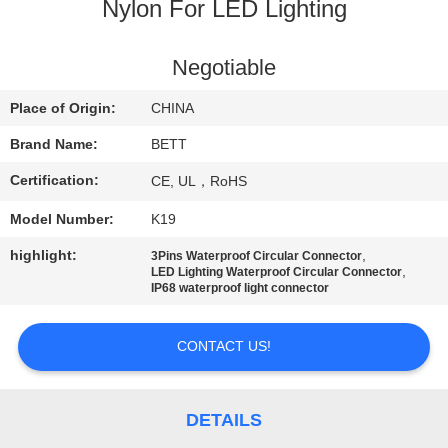
CONTROL
Nylon For LED Lighting
SITEMAP
Negotiable
Place of Origin:
CHINA
PRIVACY
Brand Name:
BETT
POLICY
Certification:
CE, UL，RoHS
Model Number:
K19
highlight:
,
3Pins Waterproof Circular Connector
,
LED Lighting Waterproof Circular Connector
IP68 waterproof light connector
CONTACT US!
DETAILS