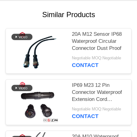
Similar Products
20A M12 Sensor IP68
Waterproof Circular
Connector Dust Proof
Negotiable MOQ:Negotiable
CONTACT
IP69 M23 12 Pin
Connector Waterproof
Extension Cord
Connectors
Negotiable MOQ:Negotiable
CONTACT
20A M10 Waterproof