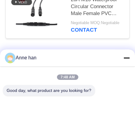
Circular Connector
Male Female PVC
Rubber Nylon
Negotiable MOQ:Negotiable
CONTACT
Popular Categories
All
Anne han
Waterproof Circular
Low Voltage
7:48 AM
Connector
Waterproof Connector
Good day, what product are you looking for?
Waterproof Data
E27 Lamp Holder
Connector
Waterproof Male
Watertight Cable
Female Connector
Connector