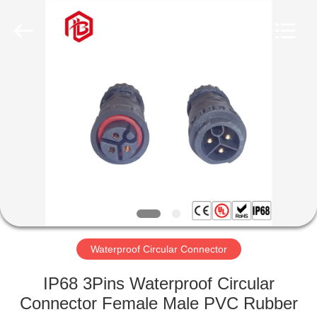
Shenzhen
Bett
Electronic
Co.,
Ltd..
All
Rights
Reserved.
HOME
PRODUCTS
ABOUT
US
FACTORY
TOUR
Waterproof Circular Connector
IP68 3Pins Waterproof Circular
QUALITY
Connector Female Male PVC Rubber