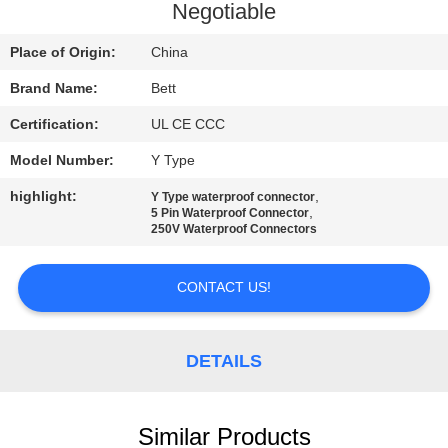
CONTROL
Negotiable
Place of Origin:
China
SITEMAP
Brand Name:
Bett
Certification:
UL CE CCC
PRIVACY
POLICY
Model Number:
Y Type
highlight:
,
Y Type waterproof connector
,
5 Pin Waterproof Connector
250V Waterproof Connectors
CONTACT US!
DETAILS
Similar Products