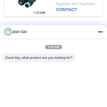
Negotiable MOQ:Negotiable
CONTACT
Popular Categories
All
alan liao
Waterproof Circular
Low Voltage
7:55 AM
Connector
Waterproof Connector
Good day, what product are you looking for?
Waterproof Data
E27 Lamp Holder
Connector
Waterproof Male
Watertight Cable
Female Connector
Connector
Waterproof Panel
Multi Pin Connectors