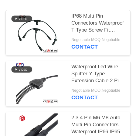
IP68 Multi Pin
Connectors Waterproof
T Type Screw Fit
Assembly
Negotiable MOQ:Negotiable
CONTACT
Waterproof Led Wire
Splitter Y Type
Extension Cable 2 Pin
Wire Connectors
Negotiable MOQ:Negotiable
CONTACT
2 3 4 Pin M6 M8 Auto
Multi Pin Connectors
Waterproof IP66 IP65