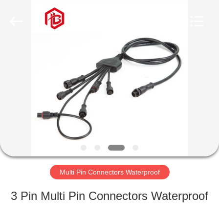
Shenzhen
Bett
Electronic
Co.,
Ltd..
All
Rights
Reserved.
HOME
PRODUCTS
ABOUT
US
FACTORY
TOUR
Multi Pin Connectors Waterproof
3 Pin Multi Pin Connectors Waterproof
QUALITY