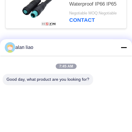
Waterproof IP66 IP65
Negotiable MOQ:Negotiable
CONTACT
Popular Categories
All
alan liao
Waterproof Circular
Low Voltage
7:45 AM
Connector
Waterproof Connector
Good day, what product are you looking for?
Waterproof Data
E27 Lamp Holder
Connector
Waterproof Male
Watertight Cable
Female Connector
Connector