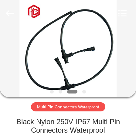
Shenzhen
Bett
Electronic
Co.,
Ltd..
All
Rights
Reserved.
HOME
PRODUCTS
ABOUT
US
FACTORY
TOUR
Multi Pin Connectors Waterproof
Black Nylon 250V IP67 Multi Pin
QUALITY
Connectors Waterproof