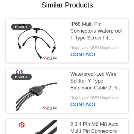
Similar Products
IP68 Multi Pin
Connectors Waterproof
T Type Screw Fit
Assembly
Negotiable MOQ:Negotiable
CONTACT
Waterproof Led Wire
Splitter Y Type
Extension Cable 2 Pin
Wire Connectors
Negotiable MOQ:Negotiable
CONTACT
2 3 4 Pin M6 M8 Auto
Multi Pin Connectors