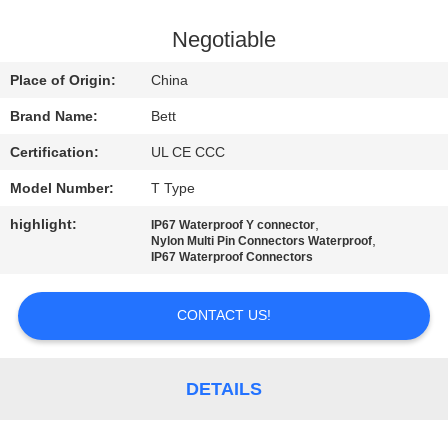
CONTROL
Negotiable
SITEMAP
Place of Origin:
China
Brand Name:
Bett
PRIVACY
Certification:
UL CE CCC
POLICY
Model Number:
T Type
highlight:
,
IP67 Waterproof Y connector
,
Nylon Multi Pin Connectors Waterproof
IP67 Waterproof Connectors
CONTACT US!
DETAILS