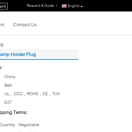
Request A Quote
|
English
rch
rol
Contact Us
ug
Lamp Holder Plug
s:
China
Bett
UL，CCC，ROHS，CE，TUV
E27
pping Terms:
uantity:
Negotiable