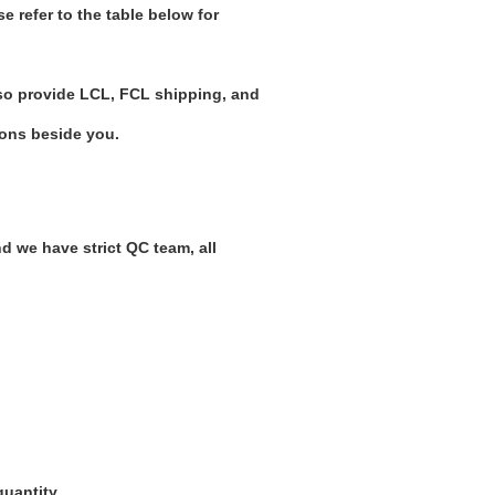
 refer to the table below for
o provide LCL, FCL shipping, and
ions beside you.
nd we have strict QC team, all
quantity.