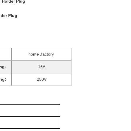
 Holder Plug
lder Plug
home ,factory
ng:
15A
ng:
250V