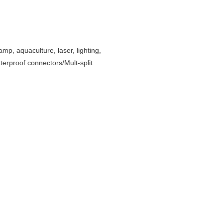
amp, aquaculture, laser, lighting,
erproof connectors/Mult-split