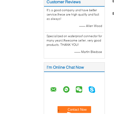
Customer Reviews
It's a good company and have better
service.these are high quality and fast
as always!
—— Allen Wood
Specialized on waterproof connector for
many years!Awesome seller, very good
products. THANK YOU!
—— Martin Bledsoe
I'm Online Chat Now