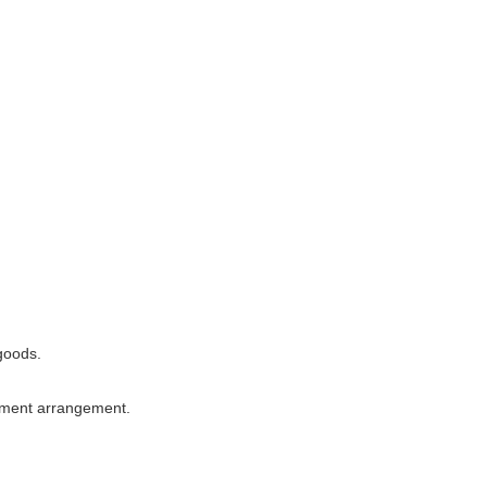
 goods.
ipment arrangement.