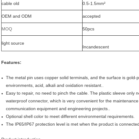
cable old
0.5-1.5mm²
OEM and ODM
accepted
MOQ
50pcs
light source
Incandescent
Features:
The metal pin uses copper solid terminals, and the surface is gold-p
environments, acid, alkali and oxidation resistant..
Easy to repair, no need to pinch the cable. The plastic sleeve only 
waterproof connector, which is very convenient for the maintenanc
communication equipment and engineering projects..
Optional shell color to meet different environmental requirements.
The IP65/IP67 protection level is met when the product is connected