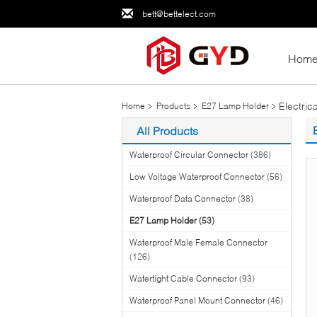
bett@bettelect.com
Hom
Electri
Home
Products
E27 Lamp Holder
All Products
Waterproof Circular Connector
(386)
Low Voltage Waterproof Connector
(56)
Waterproof Data Connector
(38)
E27 Lamp Holder
(53)
Waterproof Male Female Connector
(126)
Watertight Cable Connector
(93)
Waterproof Panel Mount Connector
(46)