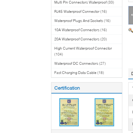
Multi Pin Connectors Waterproof
(33)
RJ45 Waterproof Connector
(16)
Waterproof Plugs And Sockets
(16)
10A Waterproof Connectors
(16)
20A Waterproof Connectors
(20)
High Current Waterproof Connector
(104)
Waterproof DC Connectors
(27)
Fast Charging Data Cable
(18)
Certification