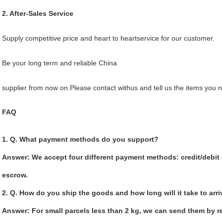
2. After-Sales Service
Supply competitive price and heart to heartservice for our customer.
Be your long term and reliable China
supplier from now on.Please contact withus and tell us the items you 
FAQ
1. Q. What payment methods do you support?
Answer: We accept four different payment methods: credit/debit c
escrow.
2. Q. How do you ship the goods and how long will it take to arr
Answer: For small parcels less than 2 kg, we can send them by re