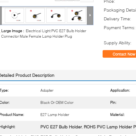
Price:
Packaging Detai
Delivery Time:
Payment Terms:
Large Image :
Electrical Light PVC E27 Bulb Holder
Connector Male Female Lamp Holder Plug
Supply Ability:
Contact Now
Detailed Product Description
Type:
Adapter
Application:
Color:
Black Or OEM Color
Pin:
Product Name:
E27 Lamp Holder
Material:
PVC E27 Bulb Holder
ROHS PVC Lamp Holder P
Highlight:
,