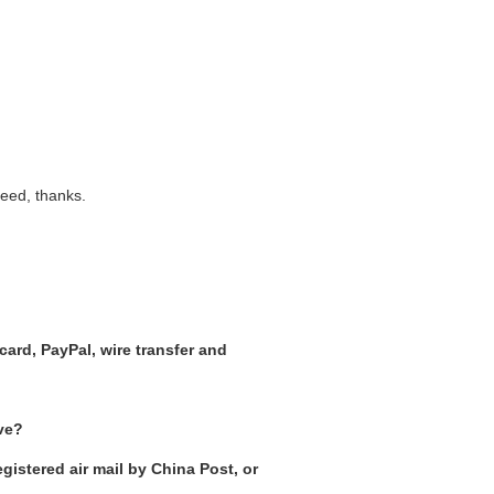
need, thanks.
ard, PayPal, wire transfer and
ive?
gistered air mail by China Post, or