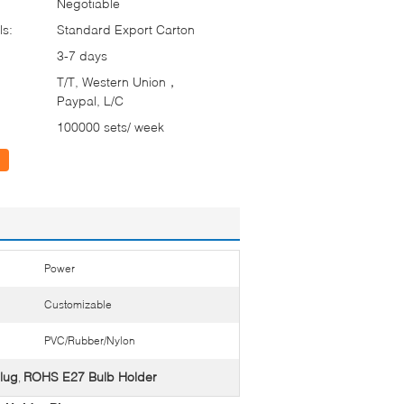
Negotiable
ls:
Standard Export Carton
3-7 days
T/T, Western Union，
Paypal, L/C
100000 sets/ week
Power
Customizable
PVC/Rubber/Nylon
lug
ROHS E27 Bulb Holder
,