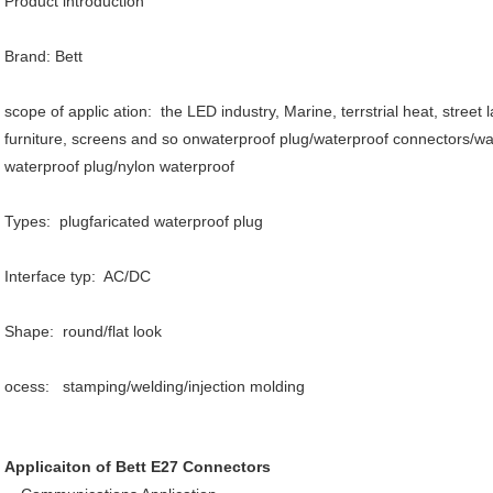
Product introduction
Brand: Bett
scope of applic ation: the LED industry, Marine, terrstrial heat, street l
furniture, screens and so onwaterproof plug/waterproof connectors/wat
waterproof plug/nylon waterproof
Types: plugfaricated waterproof plug
Interface typ: AC/DC
Shape: round/flat look
ocess: stamping/welding/injection molding
Applicaiton of Bett E27 Connectors