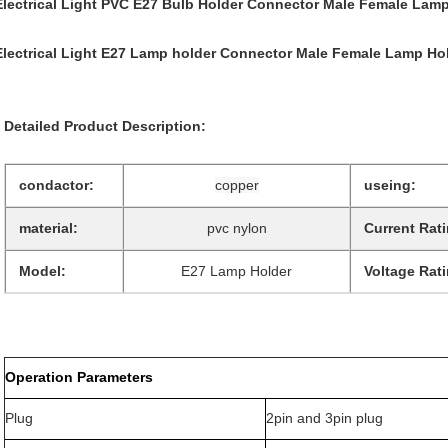
Electrical Light PVC E27 Bulb Holder Connector Male Female Lamp
Electrical Light E27 Lamp holder Connector Male Female Lamp Ho
Detailed Product Description:
condactor:
copper
useing:
material:
pvc nylon
Current Rati
Model:
E27 Lamp Holder
Voltage Rati
Operation Parameters
Plug
2pin and 3pin plug