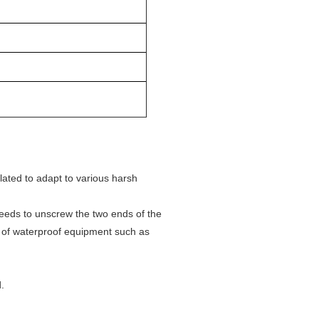
lated to adapt to various harsh
needs to unscrew the two ends of the
e of waterproof equipment such as
.