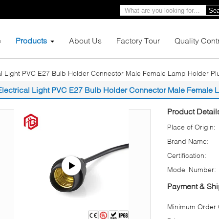
Sea
e
Products
About Us
Factory Tour
Quality Cont
cal Light PVC E27 Bulb Holder Connector Male Female Lamp Holder Pl
Electrical Light PVC E27 Bulb Holder Connector Male Female 
Product Detail
Place of Origin:
Brand Name:
Certification:
Model Number:
Payment & Shi
Minimum Order Q