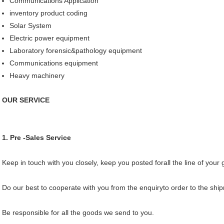
Communications Application
inventory product coding
Solar System
Electric power equipment
Laboratory forensic&pathology equipment
Communications equipment
Heavy machinery
OUR SERVICE
1. Pre -Sales Service
Keep in touch with you closely, keep you posted forall the line of your
Do our best to cooperate with you from the enquiryto order to the sh
Be responsible for all the goods we send to you.