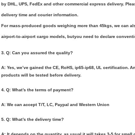
by DHL, UPS, FedEx and other commercial express delivery. Please
delivery time and courier information.
For mass-produced goods weighing more than 45kgs, we can als
airport-to-airport cargo models, butyou need to declare convent
3. Q: Can you assured the quality?
A: Yes, we’
ve gained the CE, RoHS, ip65-ip68, UL certification. A
products will be tested before delivery.
4. Q: What’s the terms of payment?
A: We can accept T/T, LC, Paypal and Western Union
5. Q: What’s the delivery time?
A: It depends on the quantity, as usual it will takes 3-5 for small 