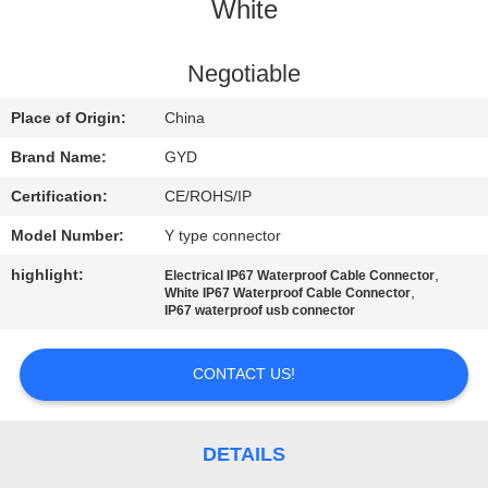
CONTROL
White
SITEMAP
Negotiable
Place of Origin:
China
PRIVACY
Brand Name:
GYD
POLICY
Certification:
CE/ROHS/IP
Model Number:
Y type connector
highlight:
,
Electrical IP67 Waterproof Cable Connector
,
White IP67 Waterproof Cable Connector
IP67 waterproof usb connector
CONTACT US!
DETAILS