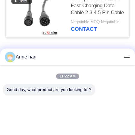
Fast Charging Data
Cable 2 3 4 5 Pin Cable
Negotiable MOQ:Negotiable
CONTACT
Popular Categories
All
Anne han
Waterproof Circular
Low Voltage
11:22 AM
Connector
Waterproof Connector
Good day, what product are you looking for?
Waterproof Data
E27 Lamp Holder
Connector
Waterproof Male
Watertight Cable
Female Connector
Connector