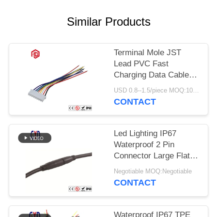
Similar Products
Terminal Mole JST
Lead PVC Fast
Charging Data Cable
Custom Wire Harness
USD 0.8--1.5/piece MOQ:100 Pieces
CONTACT
Led Lighting IP67
Waterproof 2 Pin
Connector Large Flat
Plug And Socket
Negotiable MOQ:Negotiable
CONTACT
Waterproof IP67 TPE