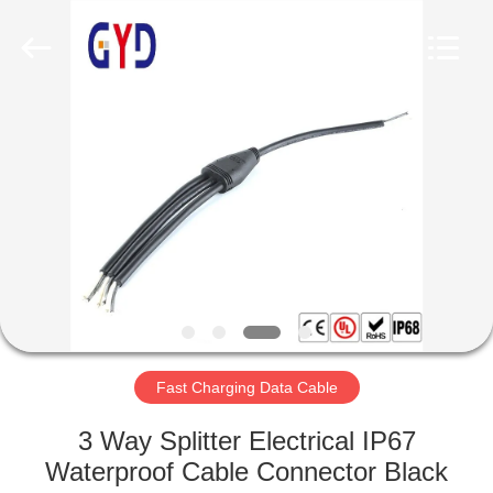
Shenzhen
Bett
Electronic
Co.,
Ltd..
All
Rights
Reserved.
HOME
PRODUCTS
ABOUT
US
FACTORY
TOUR
Fast Charging Data Cable
3 Way Splitter Electrical IP67
QUALITY
Waterproof Cable Connector Black