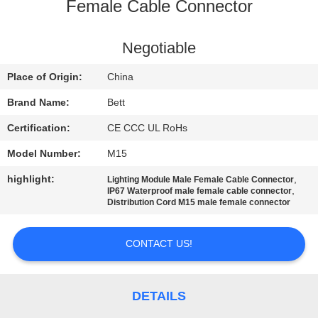
CONTROL
Female Cable Connector
SITEMAP
Negotiable
Place of Origin:
China
PRIVACY
Brand Name:
Bett
POLICY
Certification:
CE CCC UL RoHs
Model Number:
M15
highlight:
,
Lighting Module Male Female Cable Connector
,
IP67 Waterproof male female cable connector
Distribution Cord M15 male female connector
CONTACT US!
DETAILS