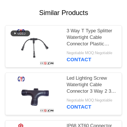
Similar Products
3 Way T Type Splitter
Watertight Cable
Connector Plastic
Electrical Wire
Negotiable MOQ:Negotiable
Connectors
CONTACT
Led Lighting Screw
Watertight Cable
Connector 3 Way 2 3 4
Pin T Type
Negotiable MOQ:Negotiable
CONTACT
IP68 XT60 Connector