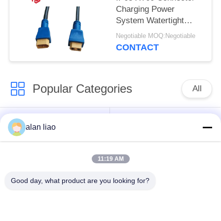
Charging Power
System Watertight
Cable Plug Socket
Negotiable MOQ:Negotiable
CONTACT
Popular Categories
All
Waterproof Circular
Low Voltage
alan liao
Connector
Waterproof Connector
11:19 AM
Waterproof Data
E27 Lamp Holder
Connector
Good day, what product are you looking for?
Waterproof Male
Watertight Cable
Female Connector
Connector