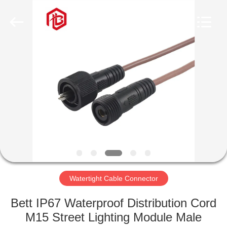
Shenzhen
Bett
Electronic
Co.,
Ltd..
All
Rights
Reserved.
HOME
PRODUCTS
ABOUT
US
FACTORY
TOUR
Watertight Cable Connector
Bett IP67 Waterproof Distribution Cord
QUALITY
M15 Street Lighting Module Male