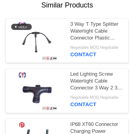
Similar Products
3 Way T Type Splitter
Watertight Cable
Connector Plastic
Electrical Wire
Negotiable MOQ:Negotiable
Connectors
CONTACT
Led Lighting Screw
Watertight Cable
Connector 3 Way 2 3 4
Pin T Type
Negotiable MOQ:Negotiable
CONTACT
IP68 XT60 Connector
Charging Power