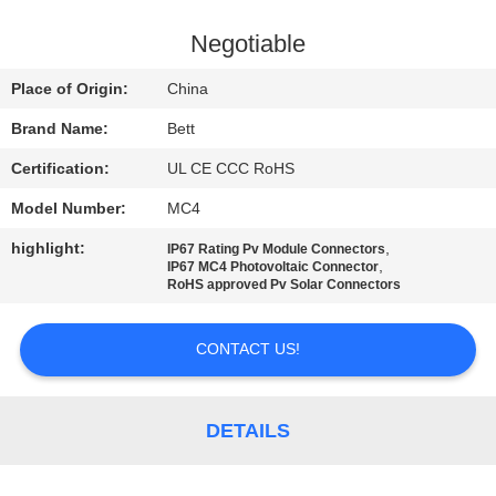
CONTROL
Negotiable
SITEMAP
Place of Origin:
China
Brand Name:
Bett
PRIVACY
Certification:
UL CE CCC RoHS
POLICY
Model Number:
MC4
highlight:
,
IP67 Rating Pv Module Connectors
,
IP67 MC4 Photovoltaic Connector
RoHS approved Pv Solar Connectors
CONTACT US!
DETAILS