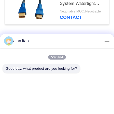
System Watertight
Cable Plug Socket
Negotiable MOQ:Negotiable
CONTACT
Popular Categories
All
alan liao
Waterproof Circular
Low Voltage
5:45 PM
Connector
Waterproof Connector
Good day, what product are you looking for?
Waterproof Data
E27 Lamp Holder
Connector
Waterproof Male
Watertight Cable
Female Connector
Connector