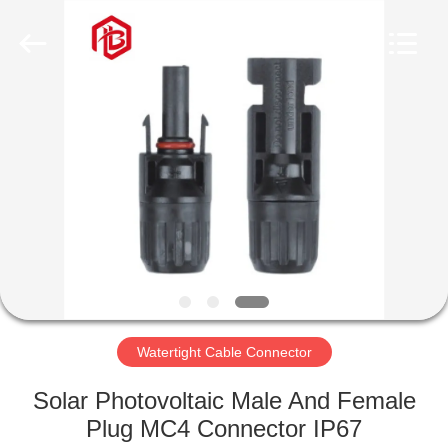
Shenzhen
Bett
Electronic
Co.,
Ltd..
All
Rights
Reserved.
HOME
PRODUCTS
ABOUT
US
FACTORY
TOUR
Watertight Cable Connector
Solar Photovoltaic Male And Female
QUALITY
Plug MC4 Connector IP67