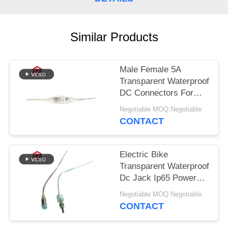
Similar Products
Male Female 5A
Transparent Waterproof
DC Connectors For
Electric Bicycle
Negotiable MOQ:Negotiable
CONTACT
Electric Bike
Transparent Waterproof
Dc Jack Ip65 Power
Connector
Negotiable MOQ:Negotiable
CONTACT