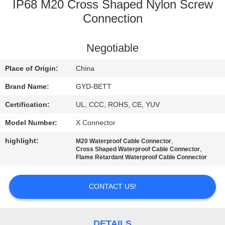
CONTROL
IP68 M20 Cross Shaped Nylon Screw
Connection
SITEMAP
Negotiable
PRIVACY
Place of Origin:
China
POLICY
Brand Name:
GYD-BETT
Certification:
UL, CCC, ROHS, CE, YUV
Model Number:
X Connector
highlight:
,
M20 Waterproof Cable Connector
,
Cross Shaped Waterproof Cable Connector
Flame Retardant Waterproof Cable Connector
CONTACT US!
DETAILS