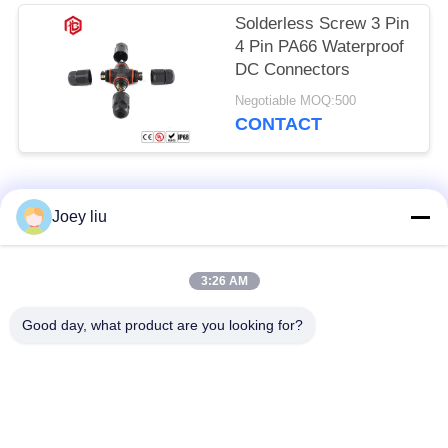
Solderless Screw 3 Pin
4 Pin PA66 Waterproof
DC Connectors
Negotiable MOQ:500
CONTACT
Popular Categories
All
Joey liu
Waterproof Circular
Low Voltage
3:26 AM
Connector
Waterproof Connector
Good day, what product are you looking for?
Waterproof Data
E27 Lamp Holder
Connector
Waterproof Male
Watertight Cable