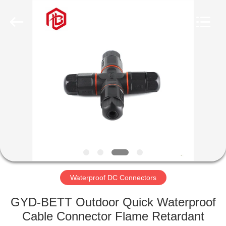
Shenzhen
Bett
Electronic
Co.,
Ltd..
All
Rights
Reserved.
HOME
PRODUCTS
ABOUT
US
FACTORY
TOUR
Waterproof DC Connectors
GYD-BETT Outdoor Quick Waterproof
QUALITY
Cable Connector Flame Retardant