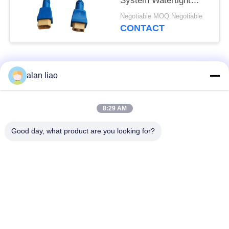
System Watertight
Cable Plug Socket
Negotiable MOQ:Negotiable
CONTACT
Popular Categories
All
alan liao
Waterproof Circular
Low Voltage
8:29 AM
Connector
Waterproof Connector
Good day, what product are you looking for?
Waterproof Data
E27 Lamp Holder
Connector
Waterproof Male
Watertight Cable
Female Connector
Connector