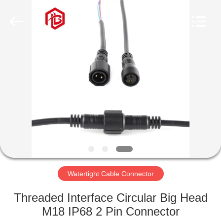
Shenzhen
Bett
Electronic
Co.,
Ltd..
All
Rights
Reserved.
HOME
PRODUCTS
ABOUT
US
FACTORY
TOUR
Watertight Cable Connector
Threaded Interface Circular Big Head
QUALITY
M18 IP68 2 Pin Connector