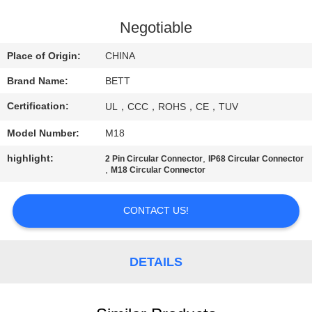
CONTROL
Negotiable
SITEMAP
Place of Origin:
CHINA
Brand Name:
BETT
PRIVACY
Certification:
UL，CCC，ROHS，CE，TUV
POLICY
Model Number:
M18
highlight:
,
2 Pin Circular Connector
IP68 Circular Connector
,
M18 Circular Connector
CONTACT US!
DETAILS