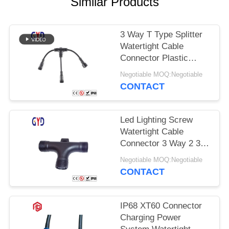
Similar Products
3 Way T Type Splitter
Watertight Cable
Connector Plastic
Electrical Wire
Negotiable MOQ:Negotiable
Connectors
CONTACT
Led Lighting Screw
Watertight Cable
Connector 3 Way 2 3 4
Pin T Type
Negotiable MOQ:Negotiable
CONTACT
IP68 XT60 Connector
Charging Power