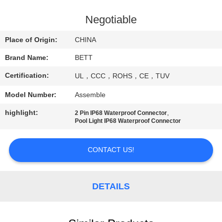
CONTROL
Negotiable
SITEMAP
Place of Origin:
CHINA
Brand Name:
BETT
PRIVACY
Certification:
UL，CCC，ROHS，CE，TUV
POLICY
Model Number:
Assemble
highlight:
,
2 Pin IP68 Waterproof Connector
Pool Light IP68 Waterproof Connector
CONTACT US!
DETAILS