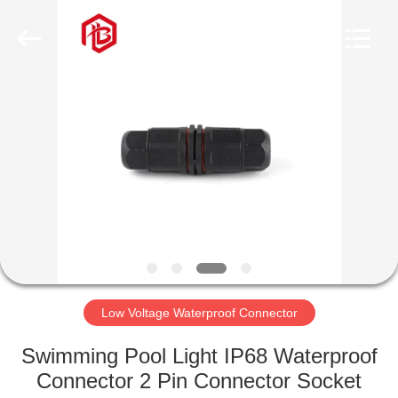
Shenzhen
Bett
Electronic
Co.,
Ltd..
All
Rights
Reserved.
HOME
PRODUCTS
ABOUT
US
FACTORY
TOUR
Low Voltage Waterproof Connector
Swimming Pool Light IP68 Waterproof
QUALITY
Connector 2 Pin Connector Socket