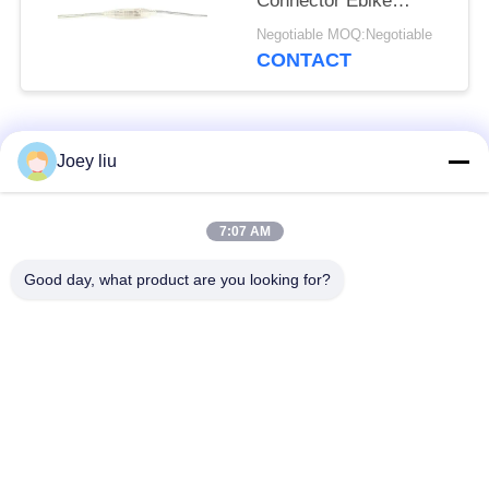
Connector Ebike
Electrical Connectors
Negotiable MOQ:Negotiable
CONTACT
Popular Categories
All
Joey liu
Waterproof Circular
Low Voltage
7:07 AM
Connector
Waterproof Connector
Good day, what product are you looking for?
Waterproof Data
E27 Lamp Holder
Connector
Waterproof Male
Watertight Cable
Female Connector
Connector