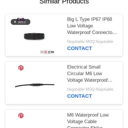
Similar Products
Big L Type IP67 IP68
Low Voltage
Waterproof Connector
2 3 4 Pin
Negotiable MOQ:Negotiable
CONTACT
Electrical Small
Circular M6 Low
Voltage Waterproof
Connector
Negotiable MOQ:Negotiable
CONTACT
M6 Waterproof Low
Voltage Cable