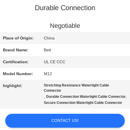
Durable Connection
QUALITY
CONTROL
Negotiable
Place of Origin:
China
SITEMAP
Brand Name:
Bett
Certification:
UL CE CCC
PRIVACY
Model Number:
M12
POLICY
highlight:
Stretching Resistance Watertight Cable
Connector
,
,
Durable Connection Watertight Cable Connector
Secure Connection Watertight Cable Connector
CONTACT US!