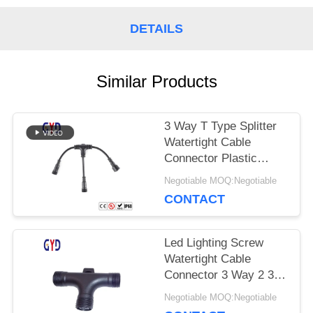
DETAILS
Similar Products
3 Way T Type Splitter
Watertight Cable
Connector Plastic
Electrical Wire
Negotiable MOQ:Negotiable
Connectors
CONTACT
Led Lighting Screw
Watertight Cable
Connector 3 Way 2 3 4
Pin T Type
Negotiable MOQ:Negotiable