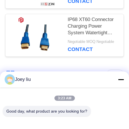
CONTACT
IP68 XT60 Connector
Charging Power
System Watertight
Cable Plug Socket
Negotiable MOQ:Negotiable
CONTACT
Popular Categories
All
Joey liu
Waterproof Circular
Low Voltage
3:23 AM
Connector
Waterproof Connector
Good day, what product are you looking for?
Waterproof Data
E27 Lamp Holder
Connector