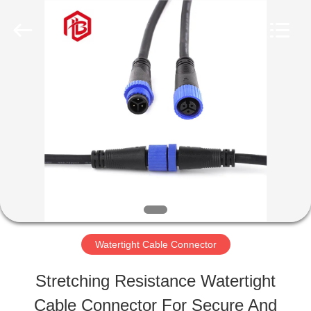
Shenzhen
Bett
Electronic
Co.,
Ltd..
All
HOME
Rights
Reserved.
PRODUCTS
ABOUT
US
Watertight Cable Connector
FACTORY
Stretching Resistance Watertight
TOUR
Cable Connector For Secure And