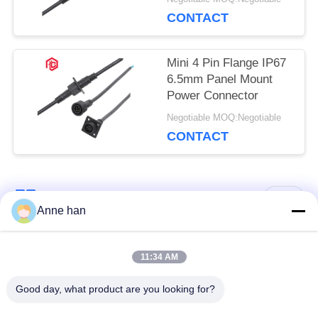
CONTACT
Mini 4 Pin Flange IP67
6.5mm Panel Mount
Power Connector
Negotiable MOQ:Negotiable
CONTACT
Popular Categories
All
Anne han
Waterproof Circular
Low Voltage
11:34 AM
Connector
Waterproof Connector
Good day, what product are you looking for?
Waterproof Data