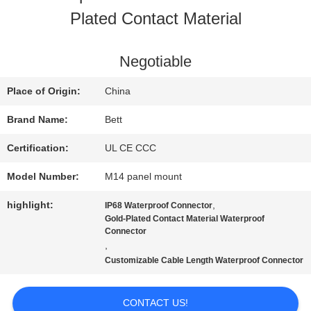
Plated Contact Material
QUALITY
CONTROL
Negotiable
Place of Origin:
China
SITEMAP
Brand Name:
Bett
Certification:
UL CE CCC
PRIVACY
Model Number:
M14 panel mount
POLICY
highlight:
,
IP68 Waterproof Connector
Gold-Plated Contact Material Waterproof
Connector
,
Customizable Cable Length Waterproof Connector
CONTACT US!