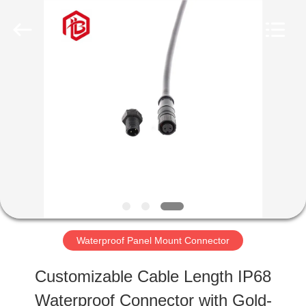
Shenzhen
Bett
Electronic
Co.,
Ltd..
All
HOME
Rights
Reserved.
PRODUCTS
ABOUT
US
Waterproof Panel Mount Connector
FACTORY
Customizable Cable Length IP68
TOUR
Waterproof Connector with Gold-