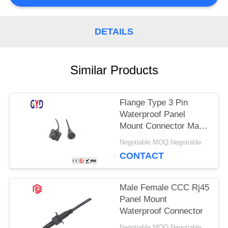
DETAILS
Similar Products
Flange Type 3 Pin
Waterproof Panel
Mount Connector Male
Female
Negotiable MOQ:Negotiable
CONTACT
Male Female CCC Rj45
Panel Mount
Waterproof Connector
Negotiable MOQ:Negotiable