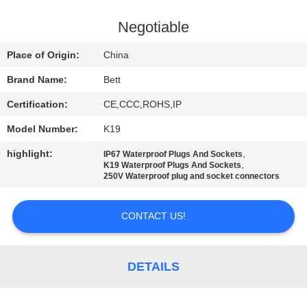
CONTROL
Negotiable
SITEMAP
Place of Origin:
China
Brand Name:
Bett
PRIVACY
Certification:
CE,CCC,ROHS,IP
POLICY
Model Number:
K19
highlight:
,
IP67 Waterproof Plugs And Sockets
,
K19 Waterproof Plugs And Sockets
250V Waterproof plug and socket connectors
CONTACT US!
DETAILS