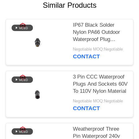
Similar Products
IP67 Black Solder
Nylon PA66 Outdoor
Waterproof Plug
Socket
Negotiable MOQ:Negotiable
CONTACT
3 Pin CCC Waterproof
Plugs And Sockets 60V
To 110V Nylon Material
Negotiable MOQ:Negotiable
CONTACT
Weatherproof Three
Pin Waterproof 240v