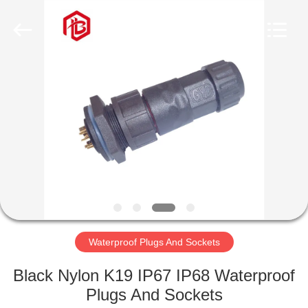
Shenzhen
Bett
Electronic
Co.,
Ltd..
All
Rights
Reserved.
HOME
PRODUCTS
ABOUT
US
FACTORY
TOUR
Waterproof Plugs And Sockets
Black Nylon K19 IP67 IP68 Waterproof
QUALITY
Plugs And Sockets