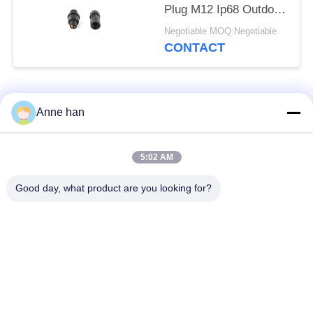
Plug M12 Ip68 Outdoor
Socket
Negotiable MOQ:Negotiable
CONTACT
Popular Categories
All
Anne han
Waterproof Circular
Low Voltage
5:02 AM
Connector
Waterproof Connector
Good day, what product are you looking for?
Waterproof Data
E27 Lamp Holder
Connector
Waterproof Male
Watertight Cable
Female Connector
Connector