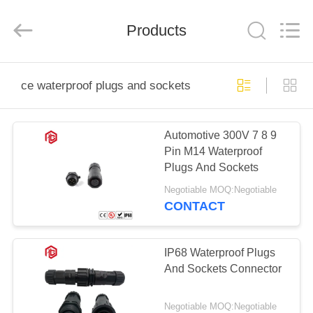
Shenzhen
Bett
Electronic
Co.,
Products
Ltd..
All
Rights
Reserved.
HOME
ce waterproof plugs and sockets
PRODUCTS
Automotive 300V 7 8 9
Pin M14 Waterproof
ABOUT
Plugs And Sockets
US
Negotiable MOQ:Negotiable
CONTACT
FACTORY
TOUR
IP68 Waterproof Plugs
And Sockets Connector
QUALITY
Negotiable MOQ:Negotiable