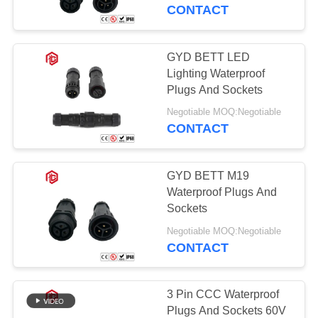
CONTROL
CONTACT
SITEMAP
GYD BETT LED
Lighting Waterproof
PRIVACY
Plugs And Sockets
POLICY
Negotiable MOQ:Negotiable
CONTACT
GYD BETT M19
Waterproof Plugs And
Sockets
Negotiable MOQ:Negotiable
CONTACT
3 Pin CCC Waterproof
Plugs And Sockets 60V