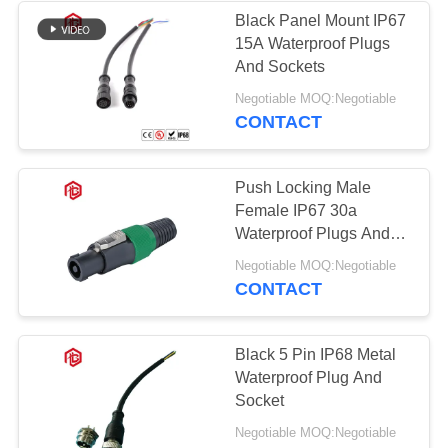
Black Panel Mount IP67
15A Waterproof Plugs
And Sockets
Negotiable MOQ:Negotiable
CONTACT
Push Locking Male
Female IP67 30a
Waterproof Plugs And
Sockets
Negotiable MOQ:Negotiable
CONTACT
Black 5 Pin IP68 Metal
Waterproof Plug And
Socket
Negotiable MOQ:Negotiable