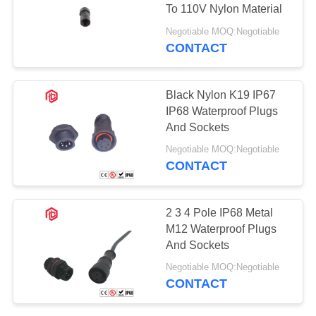
To 110V Nylon Material
Negotiable MOQ:Negotiable
CONTACT
Black Nylon K19 IP67
IP68 Waterproof Plugs
And Sockets
Negotiable MOQ:Negotiable
CONTACT
2 3 4 Pole IP68 Metal
M12 Waterproof Plugs
And Sockets
Negotiable MOQ:Negotiable
CONTACT