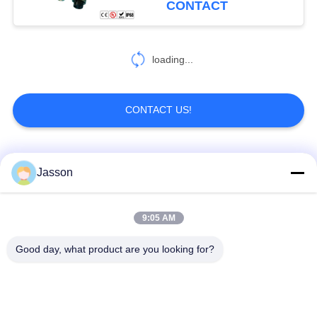
CONTACT
loading...
CONTACT US!
Popular Categories
All
Jasson
Waterproof Circular
Low Voltage
9:05 AM
Connector
Waterproof Connector
Good day, what product are you looking for?
Waterproof Data
E27 Lamp Holder
Connector