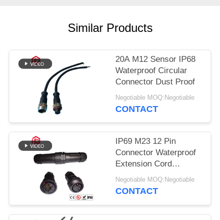
Similar Products
20A M12 Sensor IP68
Waterproof Circular
Connector Dust Proof
Negotiable MOQ:Negotiable
CONTACT
IP69 M23 12 Pin
Connector Waterproof
Extension Cord
Connectors
Negotiable MOQ:Negotiable
CONTACT