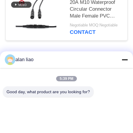
20A M10 Waterproof
Circular Connector
Male Female PVC
Rubber Nylon
Negotiable MOQ:Negotiable
CONTACT
Popular Categories
All
alan liao
Waterproof Circular
Low Voltage
5:39 PM
Connector
Waterproof Connector
Good day, what product are you looking for?
Waterproof Data
E27 Lamp Holder
Connector
Waterproof Male
Watertight Cable
Female Connector
Connector