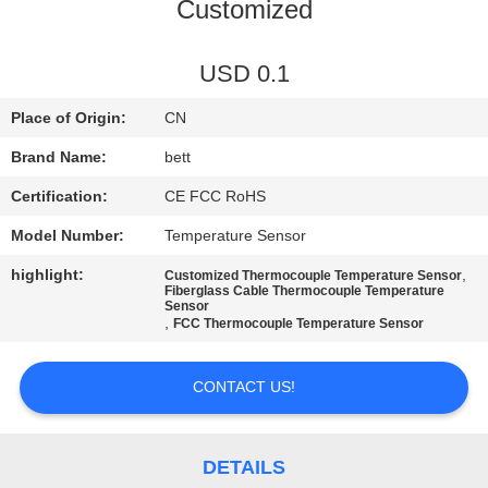
CONTROL
Customized
SITEMAP
USD 0.1
Place of Origin:
CN
PRIVACY
Brand Name:
bett
POLICY
Certification:
CE FCC RoHS
Model Number:
Temperature Sensor
highlight:
,
Customized Thermocouple Temperature Sensor
Fiberglass Cable Thermocouple Temperature
Sensor
,
FCC Thermocouple Temperature Sensor
CONTACT US!
DETAILS