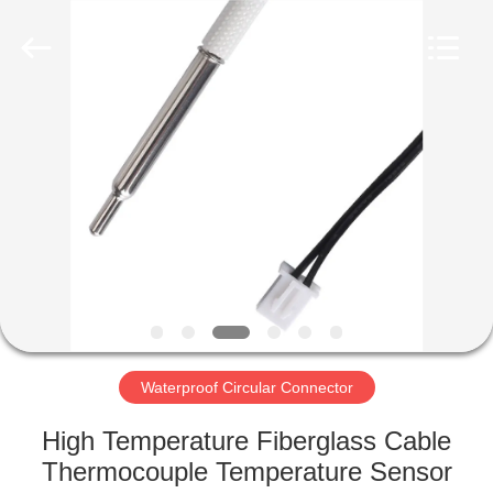
Shenzhen
Bett
Electronic
Co.,
Ltd..
All
Rights
Reserved.
HOME
PRODUCTS
ABOUT
US
FACTORY
TOUR
Waterproof Circular Connector
High Temperature Fiberglass Cable
QUALITY
Thermocouple Temperature Sensor