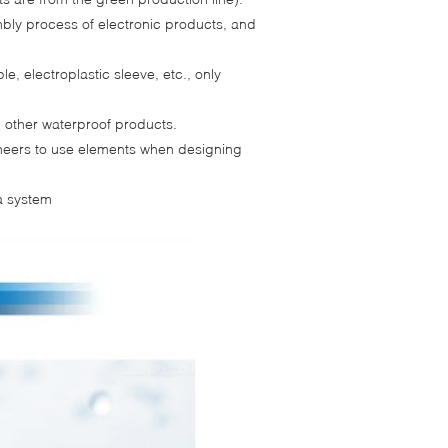
bly process of electronic products, and
le, electroplastic sleeve, etc., only
d other waterproof products.
gineers to use elements when designing
a system