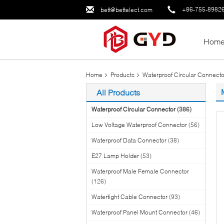
+86-755-8982
bett@bettelect.com
Hom
Home
Products
Waterproof Circular Connecto
All Products
Waterproof Circular Connector
(386)
Low Voltage Waterproof Connector
(56)
Waterproof Data Connector
(38)
E27 Lamp Holder
(53)
Waterproof Male Female Connector
(126)
Watertight Cable Connector
(93)
Waterproof Panel Mount Connector
(46)