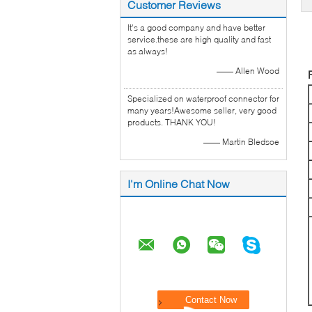
Customer Reviews
It's a good company and have better
service.these are high quality and fast
as always!
—— Allen Wood
Specialized on waterproof connector for
many years!Awesome seller, very good
products. THANK YOU!
—— Martin Bledsoe
I'm Online Chat Now