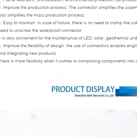
3. Improve the production process: The connector simplifies the assem
also simplifies the mass production process.
4. Easy to maintain: in case of failure, there is no need to clamp the cab
need to unscrew the waterproof connector
It is very convenient for the maintenance of LED, solar, geothermal an
5. Improve the flexibility of design: the use of connectors enables en
and integrating new products
There is more flexibility when it comes to composing components into 