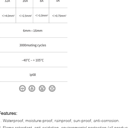
Features:
1. Waterproof, moisture-proof, rainproof, sun-proof, anti-corrosion.
2. Flame retardant, anti-oxidation, environmental protection (all produc