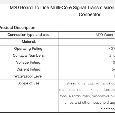
M29 Board To Line Multi-Core Signal Transmission
Connector
Product Description
Connection type and size:
M29 Waterp
Material:
Operating Rating:
-40
Contacts Numbers:
2 t
Voltage Rating:
110
Current Rating:
5
Waterproof Level:
Scope of use:
street lights, LED lights, air 
machines, rice cookers, induction 
fans, electric irons, microwave 
lamps and other household appl
electric