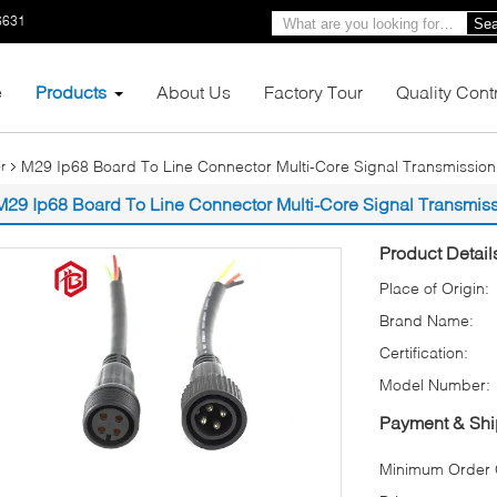
6631
Sea
e
Products
About Us
Factory Tour
Quality Cont
M29 Ip68 Board To Line Connector Multi-Core Signal Transmissio
r
M29 Ip68 Board To Line Connector Multi-Core Signal Transmis
Product Detail
Place of Origin:
Brand Name:
Certification:
Model Number:
Payment & Shi
Minimum Order Q