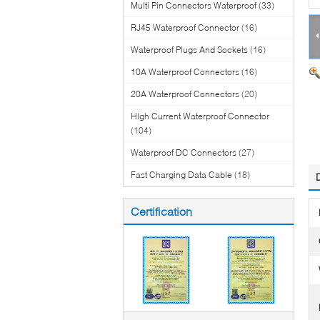
Multi Pin Connectors Waterproof
(33)
RJ45 Waterproof Connector
(16)
Waterproof Plugs And Sockets
(16)
10A Waterproof Connectors
(16)
20A Waterproof Connectors
(20)
High Current Waterproof Connector
(104)
Waterproof DC Connectors
(27)
Fast Charging Data Cable
(18)
Certification