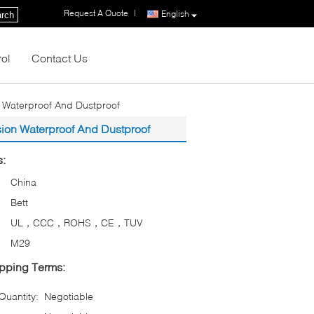
Request A Quote
|
English
rch
rol
Contact Us
n Waterproof And Dustproof
sion Waterproof And Dustproof
s:
China
Bett
UL，CCC，ROHS，CE，TUV
M29
pping Terms:
uantity:
Negotiable