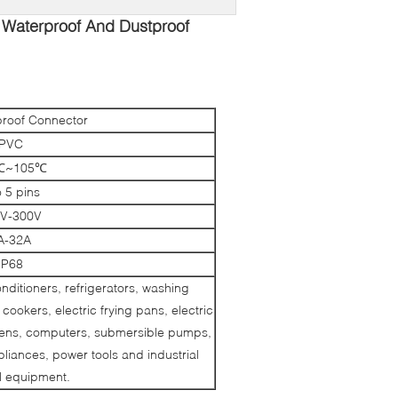
 Waterproof And Dustproof
roof Connector
PVC
℃~105℃
o 5 pins
V-300V
A-32A
IP68
conditioners, refrigerators, washing
cookers, electric frying pans, electric
ovens, computers, submersible pumps,
iances, power tools and industrial
al equipment.