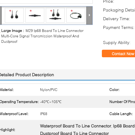
Price:
Packaging Detai
Delivery Time:
Payment Terms:
Large Image :
M29 Ip68 Board To Line Connector
Multi-Core Signal Transmission Waterproof And
Dustproof
Supply Ability:
Contact Now
Detailed Product Description
Material:
Nylon/PVC
Color:
Operating Temperature:
-40℃~105℃
Number Of Pins
Waterproof Level:
IP68
Cable Length:
Waterproof Board To Line Connector
Ip68 Board
,
Highlight:
Dustproof Board To Line Connector