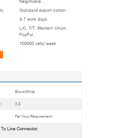
Negotiable
ls:
Standard export carton
3-7 work days
L/C, T/T, Western Union,
PayPal
100000 sets/ week
Black/White
:
2-5
Per Your Requirement
 To Line Connector
,