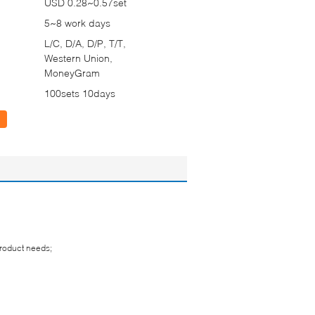
USD 0.28~0.57set
5~8 work days
L/C, D/A, D/P, T/T,
Western Union,
MoneyGram
100sets 10days
product needs;