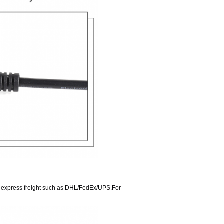
ve express freight such as DHL/FedEx/UPS.For