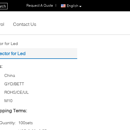
Request A Quote
|
English
rch
rol
Contact Us
or for Led
ector for Led
s:
China
GYD/BETT
ROHS/CE/UL
M10
pping Terms:
uantity:
100sets