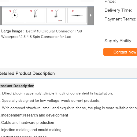
Price:
Delivery Time:
Payment Terms:
Large Image :
Bett M10 Circular Connector IP68
Waterproof 2 3 4 5 6pin Connector for Led
Supply Ability:
Contact Now
Detailed Product Description
Product Description
. Direct plug-in assembly, simple in using, convenient in installation;
. Specially designed for low-voltage, weak-current products;
. With compact structure, small and exquisite shape, the plug is more suitable for 
.Independent research and development
.Cable and hardware production
.Injection molding and mould making