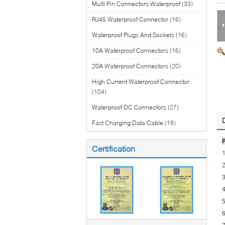
Multi Pin Connectors Waterproof
(33)
RJ45 Waterproof Connector
(16)
Waterproof Plugs And Sockets
(16)
10A Waterproof Connectors
(16)
20A Waterproof Connectors
(20)
High Current Waterproof Connector
(104)
Waterproof DC Connectors
(27)
Fast Charging Data Cable
(18)
Certification
1
2
3
4
5
6