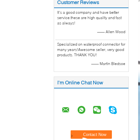
7
Customer Reviews
It's a good company and have better
service.these are high quality and fast
as always!
—— Allen Wood
Specialized on waterproof connector for
many years!Awesome seller, very good
products. THANK YOU!
—— Martin Bledsoe
I'm Online Chat Now