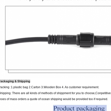
Packaging & Shipping
acking :1.plastic bag 2.Carton 3.Wooden Box 4. As customer requirement.
hipping :There are all kinds of methods of shippment for you to choose,Conpetiti
hoes of mass orders a quote of ocean shipping would be provided too if required.