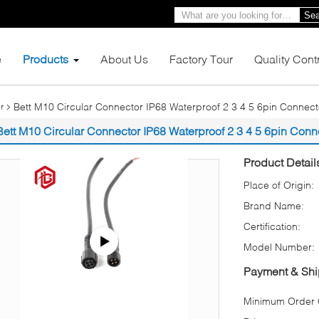
Sea
e
Products
About Us
Factory Tour
Quality Cont
Bett M10 Circular Connector IP68 Waterproof 2 3 4 5 6pin Connect
r
Bett M10 Circular Connector IP68 Waterproof 2 3 4 5 6pin Conn
Product Detail
Place of Origin:
Brand Name:
Certification:
Model Number:
Payment & Shi
Minimum Order Q