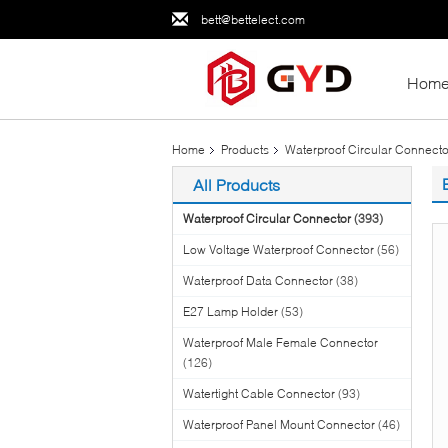
bett@bettelect.com
Hom
Home
Products
Waterproof Circular Connecto
All Products
Waterproof Circular Connector
(393)
Low Voltage Waterproof Connector
(56)
Waterproof Data Connector
(38)
E27 Lamp Holder
(53)
Waterproof Male Female Connector
(126)
Watertight Cable Connector
(93)
Waterproof Panel Mount Connector
(46)