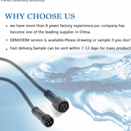
.Perfect assembly workshop