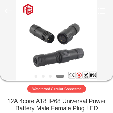
Shenzhen
Bett
Electronic
Co.,
Ltd..
All
Rights
Reserved.
HOME
PRODUCTS
ABOUT
US
FACTORY
TOUR
Waterproof Circular Connector
12A 4core A18 IP68 Universal Power
QUALITY
Battery Male Female Plug LED