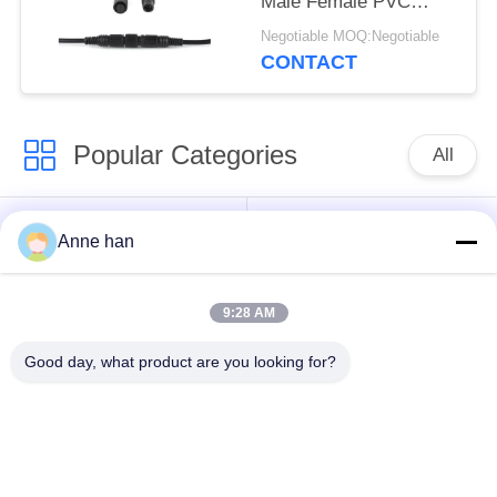
Male Female PVC
Rubber Nylon
Negotiable MOQ:Negotiable
CONTACT
Popular Categories
All
Waterproof Circular
Low Voltage
Anne han
Connector
Waterproof Connector
9:28 AM
Waterproof Data
E27 Lamp Holder
Connector
Good day, what product are you looking for?
Waterproof Male
Watertight Cable
Female Connector
Connector