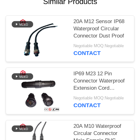
Similar Products
20A M12 Sensor IP68
Waterproof Circular
Connector Dust Proof
Negotiable MOQ:Negotiable
CONTACT
IP69 M23 12 Pin
Connector Waterproof
Extension Cord
Connectors
Negotiable MOQ:Negotiable
CONTACT
20A M10 Waterproof
Circular Connector