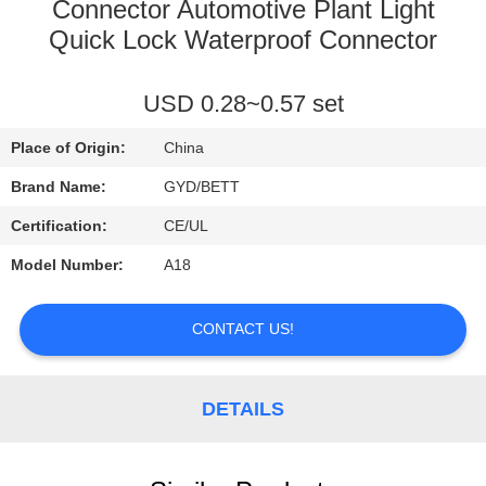
CONTROL
Connector Automotive Plant Light
Quick Lock Waterproof Connector
SITEMAP
USD 0.28~0.57 set
PRIVACY
Place of Origin:
China
POLICY
Brand Name:
GYD/BETT
Certification:
CE/UL
Model Number:
A18
CONTACT US!
DETAILS