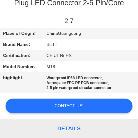
CONTROL
Plug LED Connector 2-5 Pin/Core
SITEMAP
2.7
Place of Origin:
ChinaGuangdong
PRIVACY
Brand Name:
BETT
POLICY
Certification:
CE UL RoHS
Model Number:
M18
highlight:
,
Waterproof IP68 LED connector
,
Aerospace FPC RF PCB connector
2-5 pin waterproof circular connector
CONTACT US!
DETAILS