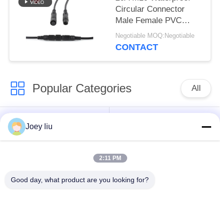
Circular Connector
Male Female PVC
Rubber Nylon
Negotiable MOQ:Negotiable
CONTACT
Popular Categories
All
Waterproof Circular
Low Voltage
Joey liu
Connector
Waterproof Connector
2:11 PM
Waterproof Data
E27 Lamp Holder
Connector
Good day, what product are you looking for?
Waterproof Male
Watertight Cable
Female Connector
Connector