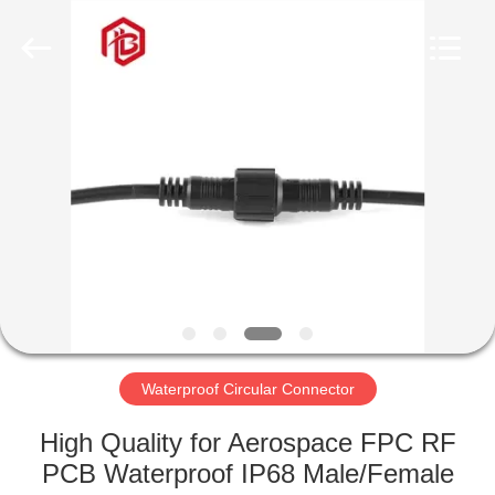
Shenzhen
Bett
Electronic
Co.,
Ltd..
All
Rights
Reserved.
HOME
PRODUCTS
ABOUT
US
FACTORY
TOUR
Waterproof Circular Connector
High Quality for Aerospace FPC RF
QUALITY
PCB Waterproof IP68 Male/Female