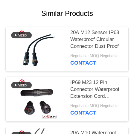
Similar Products
20A M12 Sensor IP68
Waterproof Circular
Connector Dust Proof
Negotiable MOQ:Negotiable
CONTACT
IP69 M23 12 Pin
Connector Waterproof
Extension Cord
Connectors
Negotiable MOQ:Negotiable
CONTACT
20A M10 Waterproof