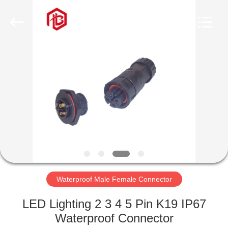
Shenzhen
Bett
Electronic
Co.,
Ltd..
All
Rights
Reserved.
HOME
PRODUCTS
ABOUT
US
FACTORY
TOUR
Waterproof Male Female Connector
LED Lighting 2 3 4 5 Pin K19 IP67
QUALITY
Waterproof Connector