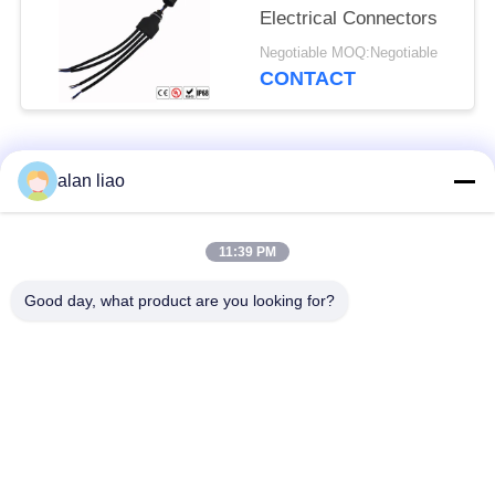
Electrical Connectors
Negotiable MOQ:Negotiable
CONTACT
Popular Categories
All
alan liao
Waterproof Circular
Low Voltage
11:39 PM
Connector
Waterproof Connector
Good day, what product are you looking for?
Waterproof Data
E27 Lamp Holder
Connector
Waterproof Male
Watertight Cable
Female Connector
Connector