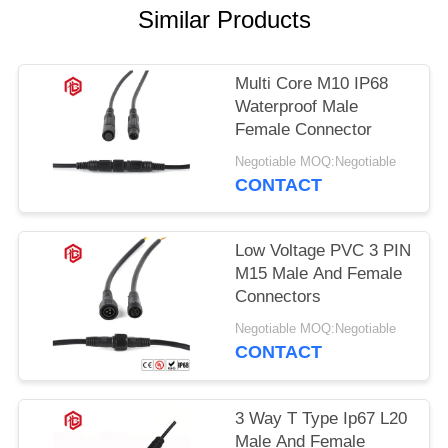
Similar Products
Multi Core M10 IP68
Waterproof Male
Female Connector
Negotiable MOQ:Negotiable
CONTACT
Low Voltage PVC 3 PIN
M15 Male And Female
Connectors
Negotiable MOQ:Negotiable
CONTACT
3 Way T Type Ip67 L20
Male And Female