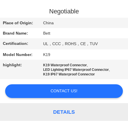
CONTROL
Negotiable
SITEMAP
Place of Origin:
China
Brand Name:
Bett
PRIVACY
Certification:
UL，CCC，ROHS，CE，TUV
POLICY
Model Number:
K19
highlight:
,
K19 Waterproof Connector
,
LED Lighting IP67 Waterproof Connector
K19 IP67 Waterproof Connector
CONTACT US!
DETAILS