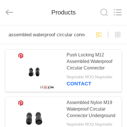
Shenzhen
Bett
Electronic
Co.,
Products
Ltd..
All
Rights
Reserved.
HOME
assembled waterproof circular connector
PRODUCTS
Push Locking M12
Assembled Waterproof
ABOUT
Circular Connector
US
Negotiable MOQ:Negotiable
CONTACT
FACTORY
TOUR
Assembled Nylon M19
Waterproof Circular
Connector Underground
QUALITY
Negotiable MOQ:Negotiable