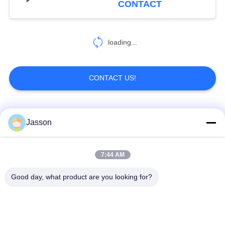
CONTACT
loading...
CONTACT US!
Popular Categories
All
Jasson
Waterproof Circular
Low Voltage
7:44 AM
Connector
Waterproof Connector
Good day, what product are you looking for?
Waterproof Data
E27 Lamp Holder
Connector