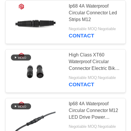
Ip68 4A Waterproof
Circular Connector Led
Strips M12
Negotiable MOQ:Negotiable
CONTACT
High Class XT60
Waterproof Circular
Connector Electric Bike
Battery
Negotiable MOQ:Negotiable
CONTACT
Ip68 4A Waterproof
Circular Connector M12
LED Drive Power
Supply For New Energy
Negotiable MOQ:Negotiable
Vehicles