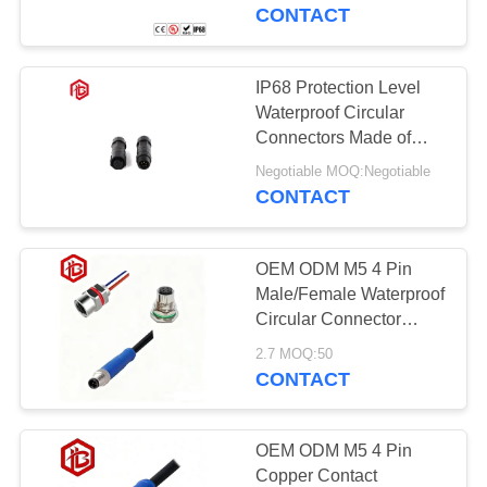
CONTROL
CONTACT
SITEMAP
IP68 Protection Level
Waterproof Circular
PRIVACY
Connectors Made of
Nylon Material
POLICY
Negotiable MOQ:Negotiable
CONTACT
OEM ODM M5 4 Pin
Male/Female Waterproof
Circular Connector
Cable for Aerospace RF
2.7 MOQ:50
UHF PCB Power
CONTACT
Applications
OEM ODM M5 4 Pin
Copper Contact