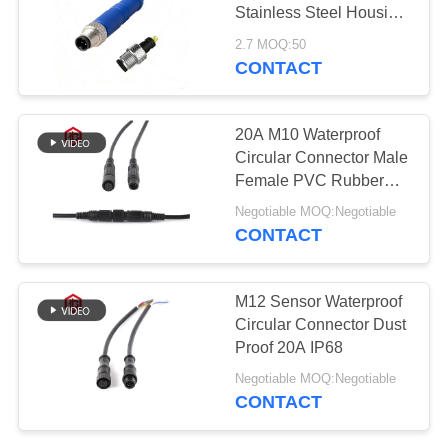
Stainless Steel Housing
Waterproof Circular
2.7 MOQ:50
Connector for Solar
CONTACT
Power System and PC
Applications
20A M10 Waterproof
Circular Connector Male
Female PVC Rubber
Nylon
Negotiable MOQ:Negotiable
CONTACT
M12 Sensor Waterproof
Circular Connector Dust
Proof 20A IP68
Negotiable MOQ:Negotiable
CONTACT