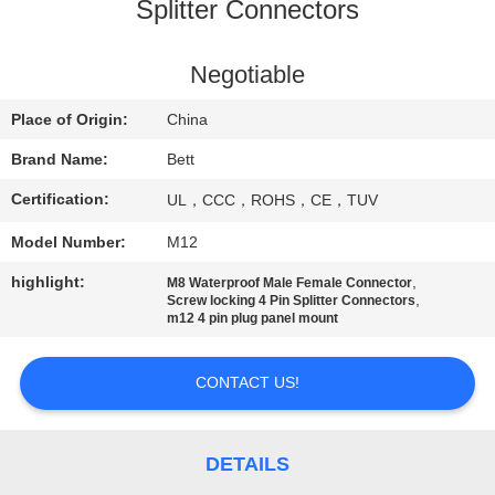
CONTROL
Splitter Connectors
SITEMAP
Negotiable
Place of Origin:
China
PRIVACY
Brand Name:
Bett
POLICY
Certification:
UL，CCC，ROHS，CE，TUV
Model Number:
M12
highlight:
,
M8 Waterproof Male Female Connector
,
Screw locking 4 Pin Splitter Connectors
m12 4 pin plug panel mount
CONTACT US!
DETAILS