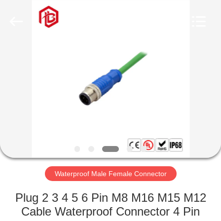
Shenzhen
Bett
Electronic
Co.,
Ltd..
All
Rights
Reserved.
HOME
PRODUCTS
ABOUT
US
FACTORY
TOUR
Waterproof Male Female Connector
Plug 2 3 4 5 6 Pin M8 M16 M15 M12
QUALITY
Cable Waterproof Connector 4 Pin