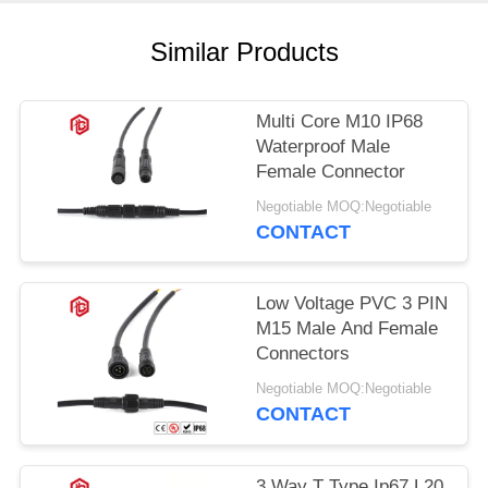
Similar Products
Multi Core M10 IP68
Waterproof Male
Female Connector
Negotiable MOQ:Negotiable
CONTACT
Low Voltage PVC 3 PIN
M15 Male And Female
Connectors
Negotiable MOQ:Negotiable
CONTACT
3 Way T Type Ip67 L20