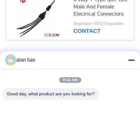
Male And Female
Electrical Connectors
Negotiable MOQ:Negotiable
CONTACT
Popular Categories
All
alan liao
Waterproof Circular
Low Voltage
9:42 AM
Connector
Waterproof Connector
Good day, what product are you looking for?
Waterproof Data
E27 Lamp Holder
Connector
Waterproof Male
Watertight Cable
Female Connector
Connector