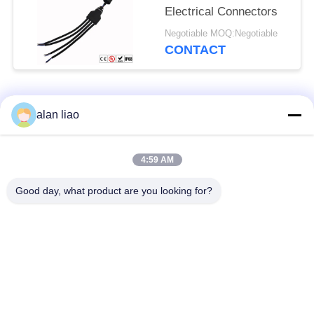
Electrical Connectors
Negotiable MOQ:Negotiable
CONTACT
Popular Categories
All
alan liao
Waterproof Circular
Low Voltage
4:59 AM
Connector
Waterproof Connector
Good day, what product are you looking for?
Waterproof Data
E27 Lamp Holder
Connector
Waterproof Male
Watertight Cable
Female Connector
Connector