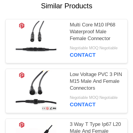
Similar Products
Multi Core M10 IP68
Waterproof Male
Female Connector
Negotiable MOQ:Negotiable
CONTACT
Low Voltage PVC 3 PIN
M15 Male And Female
Connectors
Negotiable MOQ:Negotiable
CONTACT
3 Way T Type Ip67 L20
Male And Female