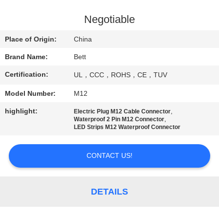
CONTROL
Negotiable
SITEMAP
Place of Origin:
China
Brand Name:
Bett
PRIVACY
Certification:
UL，CCC，ROHS，CE，TUV
POLICY
Model Number:
M12
highlight:
,
Electric Plug M12 Cable Connector
,
Waterproof 2 Pin M12 Connector
LED Strips M12 Waterproof Connector
CONTACT US!
DETAILS