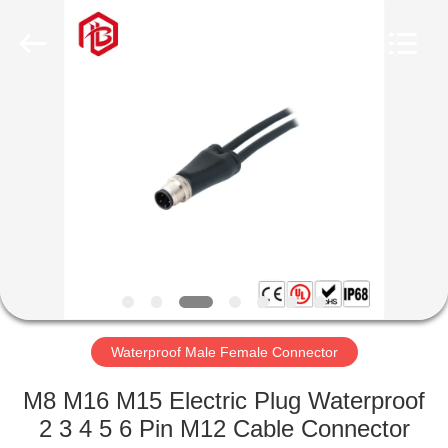
Shenzhen
Bett
Electronic
Co.,
Ltd..
All
Rights
Reserved.
HOME
PRODUCTS
ABOUT
US
FACTORY
TOUR
Waterproof Male Female Connector
M8 M16 M15 Electric Plug Waterproof
QUALITY
2 3 4 5 6 Pin M12 Cable Connector