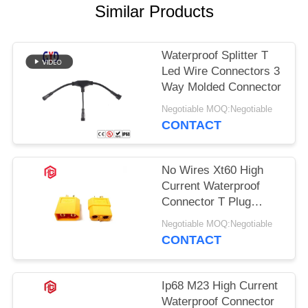
Similar Products
Waterproof Splitter T
Led Wire Connectors 3
Way Molded Connector
Negotiable MOQ:Negotiable
CONTACT
No Wires Xt60 High
Current Waterproof
Connector T Plug
Connector
Negotiable MOQ:Negotiable
CONTACT
Ip68 M23 High Current
Waterproof Connector