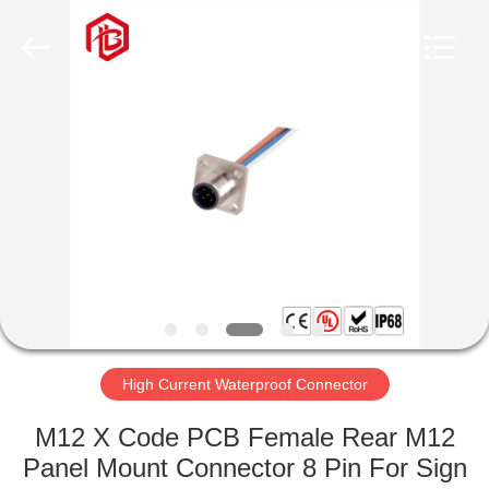
Shenzhen
Bett
Electronic
Co.,
Ltd..
All
Rights
Reserved.
HOME
PRODUCTS
ABOUT
US
FACTORY
TOUR
High Current Waterproof Connector
M12 X Code PCB Female Rear M12
QUALITY
Panel Mount Connector 8 Pin For Sign