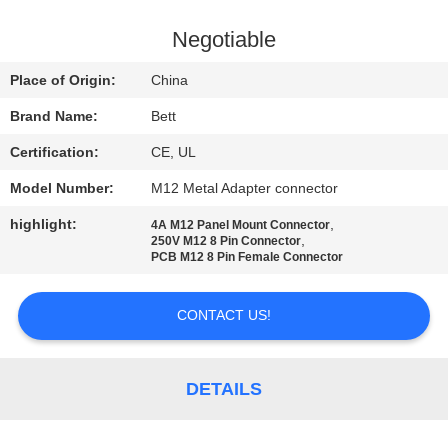
CONTROL
Negotiable
SITEMAP
Place of Origin:
China
Brand Name:
Bett
PRIVACY
Certification:
CE, UL
POLICY
Model Number:
M12 Metal Adapter connector
highlight:
,
4A M12 Panel Mount Connector
,
250V M12 8 Pin Connector
PCB M12 8 Pin Female Connector
CONTACT US!
DETAILS