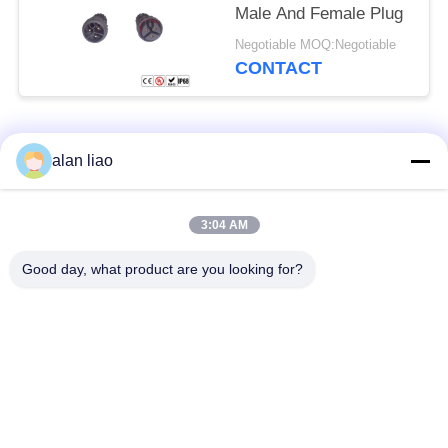
Male And Female Plug
Negotiable MOQ:Negotiable
CONTACT
Popular Categories
All
alan liao
Waterproof Circular
Low Voltage
3:04 AM
Connector
Waterproof Connector
Good day, what product are you looking for?
Waterproof Data
E27 Lamp Holder
Connector
Waterproof Male
Watertight Cable
Female Connector
Connector