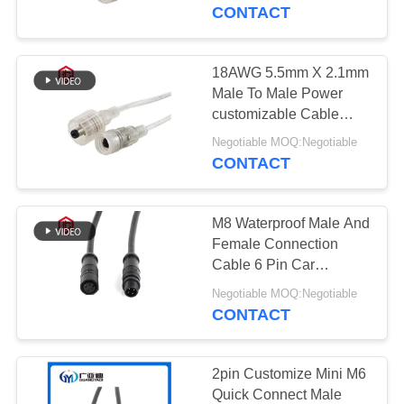
CONTROL
CONTACT
SITEMAP
18AWG 5.5mm X 2.1mm
41
Male To Male Power
Waterproof Data
PRIVACY
customizable Cable
length and size DC 5521
POLICY
Connector
Negotiable MOQ:Negotiable
2 Pin Waterproof Plug
CONTACT
M8 Waterproof Male And
Female Connection
Cable 6 Pin Car
56
Waterproof Cable With
Negotiable MOQ:Negotiable
Durable PVC/Nylon
CONTACT
E27 Lamp Holder
Material
2pin Customize Mini M6
Quick Connect Male