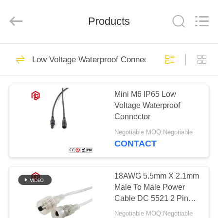
Shenzhen
Bett
Electronic
Co.,
Products
Ltd..
All
Rights
Reserved.
HOME
477
Low Voltage Waterproof Connector
Waterproof Circular
PRODUCTS
Connector
Mini M6 IP65 Low
Voltage Waterproof
ABOUT
Connector
US
Negotiable MOQ:Negotiable
CONTACT
60
FACTORY
Low Voltage
TOUR
18AWG 5.5mm X 2.1mm
Male To Male Power
Waterproof
Cable DC 5521 2 Pin
QUALITY
Waterproof Plug
Connector
Negotiable MOQ:Negotiable