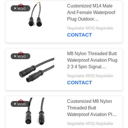
Customized M14 Male
And Female Waterproof
49
Plug Outdoor
Waterproof Panel
Photovoltaic New
Negotiable MOQ:Negotiable
Energy LED Light Cable
CONTACT
Mount Connector
M8 Nylon Threaded Butt
Waterproof Aviation Plug
2 3 4 5pin Signal
Connector
36
Negotiable MOQ:Negotiable
CONTACT
Multi Pin
Connectors
Customized M8 Nylon
Threaded Butt
Waterproof
Waterproof Aviation Plug
Signal Connector with IP
Negotiable MOQ:Negotiable
67 Rating in Black