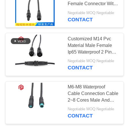
Female Connector With
Single Electrical Wire
Negotiable MOQ:Negotiable
CONTACT
129
Waterproof Male
Customized M14 Pvc
Female Connector
Material Male Female
Ip65 Waterproof 2 Pin
Power Led Connector
Negotiable MOQ:Negotiable
CONTACT
96
M6-M8 Waterproof
Watertight Cable
Cable Connection Cable
2~8 Cores Male And
Connector
Female Power Cord
Negotiable MOQ:Negotiable
CONTACT