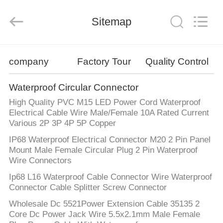
Shenzhen
Bett
Electronic
Co.,
Sitemap
Ltd..
All
Rights
Reserved.
HOME
company
Factory Tour
Quality Control
PRODUCTS
Waterproof Circular Connector
High Quality PVC M15 LED Power Cord Waterproof
ABOUT
Electrical Cable Wire Male/Female 10A Rated Current
Various 2P 3P 4P 5P Copper
US
IP68 Waterproof Electrical Connector M20 2 Pin Panel
Mount Male Female Circular Plug 2 Pin Waterproof
FACTORY
Wire Connectors
TOUR
Ip68 L16 Waterproof Cable Connector Wire Waterproof
Connector Cable Splitter Screw Connector
Wholesale Dc 5521Power Extension Cable 35135 2
QUALITY
Core Dc Power Jack Wire 5.5x2.1mm Male Female