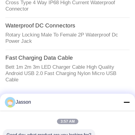
Cross Type 4 Way IP68 High Current Waterproof
Connector
Waterproof DC Connectors
Rotary Locking Male To Female 2P Waterproof Dc
Power Jack
Fast Charging Data Cable
Bett 1m 2m 3m LED Charger Cable High Quality
Android USB 2.0 Fast Charging Nylon Micro USB
Cable
Popular Categories
All
Jasson
Waterproof Circular
Low Voltage
3:57 AM
Connector
Waterproof Connector
Good day, what product are you looking for?