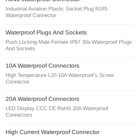
Industrial Aviation Plastic Socket Plug RJ45
Waterproof Connector
Waterproof Plugs And Sockets
Push Locking Male Female IP67 30a Waterproof Plugs
And Sockets
10A Waterproof Connectors
High Temperature L20 10A Waterproof L Screw
Connector
20A Waterproof Connectors
LED Display CCC CE RoHS 20A Waterproof
Connectors
High Current Waterproof Connector