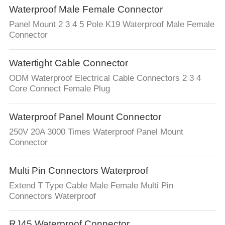
Waterproof Male Female Connector
Panel Mount 2 3 4 5 Pole K19 Waterproof Male Female
Connector
Watertight Cable Connector
ODM Waterproof Electrical Cable Connectors 2 3 4
Core Connect Female Plug
Waterproof Panel Mount Connector
250V 20A 3000 Times Waterproof Panel Mount
Connector
Multi Pin Connectors Waterproof
Extend T Type Cable Male Female Multi Pin
Connectors Waterproof
RJ45 Waterproof Connector