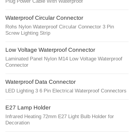
CONTROL
Plug Power Cable With Waterproof
Waterproof Circular Connector
SITEMAP
Rohs Nylon Waterproof Circular Connector 3 Pin
Screw Lighting Strip
PRIVACY
POLICY
Low Voltage Waterproof Connector
Laminated Panel Nylon M14 Low Voltage Waterproof
Connector
Waterproof Data Connector
LED Lighting 3 6 Pin Electrical Waterproof Connectors
E27 Lamp Holder
Infrared Heating 72mm E27 Light Bulb Holder for
Decoration