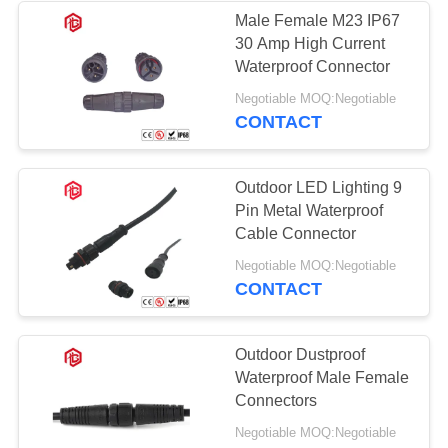
Male Female M23 IP67
30 Amp High Current
49
Waterproof Connector
Waterproof Panel
Negotiable MOQ:Negotiable
CONTACT
Mount Connector
Outdoor LED Lighting 9
Pin Metal Waterproof
Cable Connector
36
Negotiable MOQ:Negotiable
CONTACT
Multi Pin
Connectors
Outdoor Dustproof
Waterproof Male Female
Waterproof
Connectors
Negotiable MOQ:Negotiable