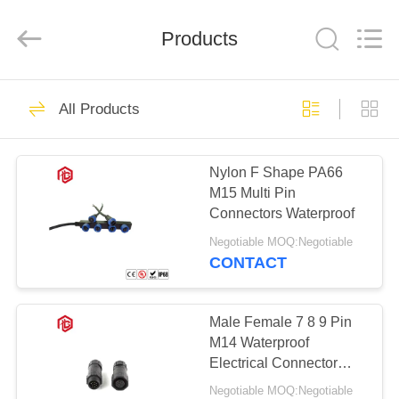
Shenzhen
Bett
Electronic
Co.,
Products
Ltd..
All
Rights
Reserved.
HOME
262
All Products
Waterproof Circular
PRODUCTS
Connector
Nylon F Shape PA66
M15 Multi Pin
ABOUT
Connectors Waterproof
US
Negotiable MOQ:Negotiable
CONTACT
60
FACTORY
Low Voltage
TOUR
Male Female 7 8 9 Pin
M14 Waterproof
Waterproof
Electrical Connector
QUALITY
Socket
Connector
Negotiable MOQ:Negotiable