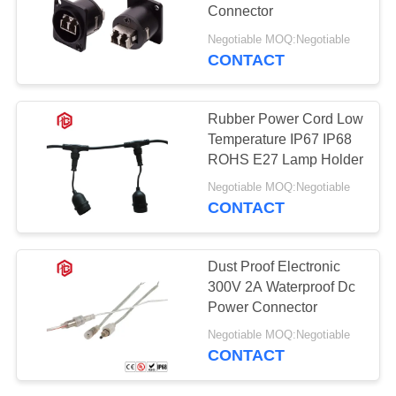
Connector
Negotiable MOQ:Negotiable
CONTACT
129
Waterproof Male
Rubber Power Cord Low
Female Connector
Temperature IP67 IP68
ROHS E27 Lamp Holder
Negotiable MOQ:Negotiable
CONTACT
96
Dust Proof Electronic
Watertight Cable
300V 2A Waterproof Dc
Power Connector
Connector
Negotiable MOQ:Negotiable
CONTACT