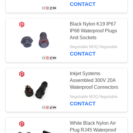
CONTROL
CONTACT
SITEMAP
Black Nylon K19 IP67
41
IP68 Waterproof Plugs
Waterproof Data
PRIVACY
And Sockets
POLICY
Connector
Negotiable MOQ:Negotiable
CONTACT
Inkjet Systems
Assembled 300V 20A
Waterproof Connectors
45
Negotiable MOQ:Negotiable
CONTACT
E27 Lamp Holder
White Black Nylon Air
Plug RJ45 Waterproof