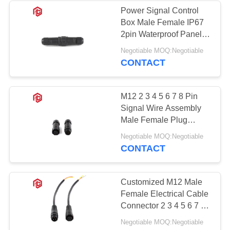
Power Signal Control
Box Male Female IP67
49
2pin Waterproof Panel
Waterproof Panel
Mount Connector For
Negotiable MOQ:Negotiable
Outdoor Cable
CONTACT
Mount Connector
M12 2 3 4 5 6 7 8 Pin
Signal Wire Assembly
Male Female Plug
Waterproof Cable To
36
Negotiable MOQ:Negotiable
Cable Connector
CONTACT
Multi Pin
Connectors
Customized M12 Male
Female Electrical Cable
Waterproof
Connector 2 3 4 5 6 7 8
Pin IP68 Waterproof
Negotiable MOQ:Negotiable
Cable Connector