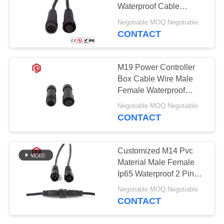
Waterproof Cable
Connector IP68
Negotiable MOQ:Negotiable
Electrical Connector
CONTACT
129
With PVC Cable
Waterproof Male
M19 Power Controller
Female Connector
Box Cable Wire Male
Female Waterproof
Panel Mount 3 Pin
Negotiable MOQ:Negotiable
Connector
CONTACT
96
Customized M14 Pvc
Watertight Cable
Material Male Female
Ip65 Waterproof 2 Pin
Connector
Power Led Connector
Negotiable MOQ:Negotiable
CONTACT