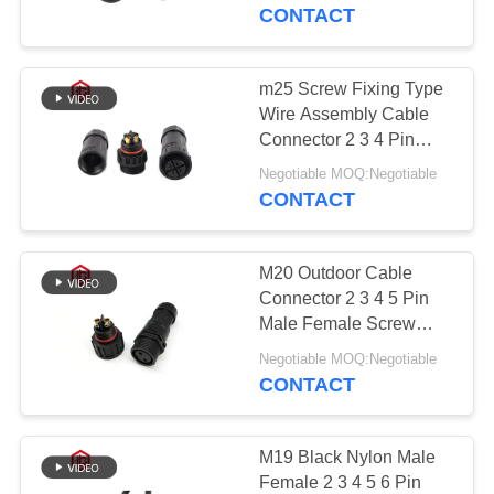
CONTROL
Male Female Circular
CONTACT
Plastic Connector
SITEMAP
m25 Screw Fixing Type
41
Wire Assembly Cable
Waterproof Data
PRIVACY
Connector 2 3 4 Pin
IP68 Waterproof
POLICY
Connector
Negotiable MOQ:Negotiable
CONTACT
M20 Outdoor Cable
Connector 2 3 4 5 Pin
Male Female Screw
56
Fixing Type Circular
Negotiable MOQ:Negotiable
LED Light Strip
CONTACT
E27 Lamp Holder
Electrical Waterproof
Wire Connector
M19 Black Nylon Male
Female 2 3 4 5 6 Pin