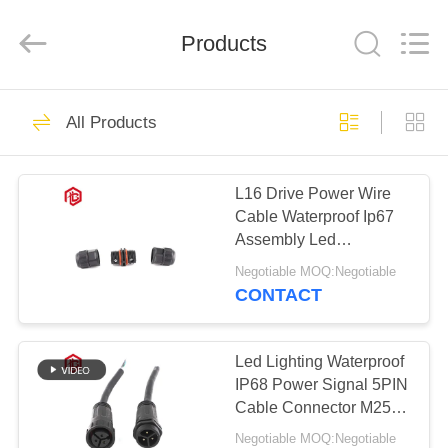
Shenzhen
Bett
Electronic
Co.,
Products
Ltd..
All
Rights
Reserved.
HOME
344
All Products
Waterproof Circular
PRODUCTS
Connector
L16 Drive Power Wire
Cable Waterproof Ip67
ABOUT
Assembly Led
US
Connector
Negotiable MOQ:Negotiable
CONTACT
60
FACTORY
Low Voltage
TOUR
Led Lighting Waterproof
IP68 Power Signal 5PIN
Waterproof
Cable Connector M25
QUALITY
Wire To Wire Plastic
Connector
Negotiable MOQ:Negotiable