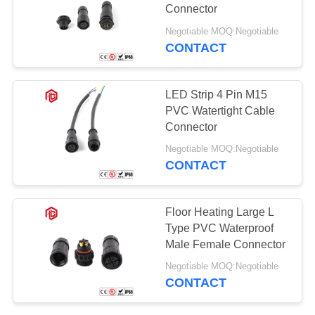
Connector
Negotiable MOQ:Negotiable
CONTACT
129
Waterproof Male
LED Strip 4 Pin M15
Female Connector
PVC Watertight Cable
Connector
Negotiable MOQ:Negotiable
CONTACT
96
Floor Heating Large L
Watertight Cable
Type PVC Waterproof
Male Female Connector
Connector
Negotiable MOQ:Negotiable
CONTACT