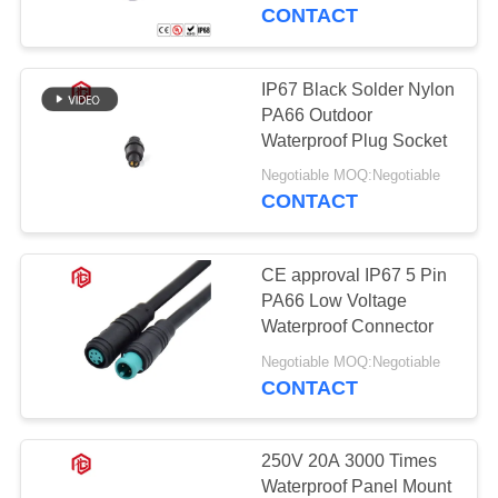
CONTROL
CONTACT
SITEMAP
IP67 Black Solder Nylon
41
PA66 Outdoor
Waterproof Data
PRIVACY
Waterproof Plug Socket
POLICY
Connector
Negotiable MOQ:Negotiable
CONTACT
CE approval IP67 5 Pin
PA66 Low Voltage
Waterproof Connector
56
Negotiable MOQ:Negotiable
CONTACT
E27 Lamp Holder
250V 20A 3000 Times
Waterproof Panel Mount