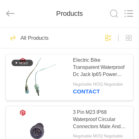
Shenzhen
Bett
Electronic
Co.,
Products
Ltd..
All
Rights
Reserved.
HOME
477
All Products
Waterproof Circular
PRODUCTS
Connector
Electric Bike
Transparent Waterproof
ABOUT
Dc Jack Ip65 Power
US
Connector
Negotiable MOQ:Negotiable
CONTACT
60
FACTORY
Low Voltage
TOUR
3 Pin M23 IP68
Waterproof Circular
Waterproof
Connectors Male And
QUALITY
Female
Connector
Negotiable MOQ:Negotiable