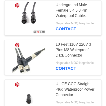
Underground Male
Female 3 4 5 8 Pin
49
Waterproof Cable
Waterproof Panel
Connectors
Negotiable MOQ:Negotiable
CONTACT
Mount Connector
10 Feet 110V 220V 3
Pins M8 Waterproof
Data Connector
36
Negotiable MOQ:Negotiable
CONTACT
Multi Pin
Connectors
UL CE CCC Straight
Plug Waterproof Power
Waterproof
Connector
Negotiable MOQ:Negotiable