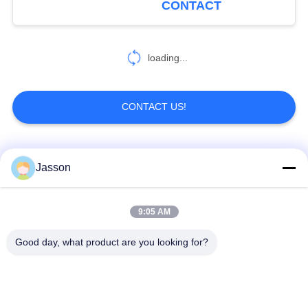
CONTACT
19
RJ45 Waterproof
loading...
Connector
CONTACT US!
Popular Categories
All
Jasson
19
Waterproof Plugs
Waterproof Circular
Low Voltage
9:05 AM
And Sockets
Connector
Waterproof Connector
Good day, what product are you looking for?
Waterproof Data
E27 Lamp Holder
Connector