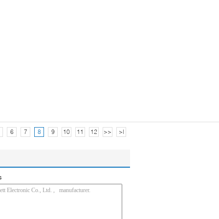
6
7
8
9
10
11
12
>>
>|
s