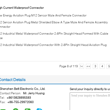
gh Current Waterproof Connector
w Energy Aviation Plug M12 Sensor Male And Female Connector
2 Sensor Aviation Plug Metal Shielded Elbow A Type Male And Female Assembly
nnector
2 Industrial Metal Waterproof Connector 2-8Pin Straight Head Formed With Cable
pe
2 Industrial Metal Waterproof Connector With 2-8Pin Straight Head Aviation Plug
Page 8 of 119
|<
<<
3
4
5
Contact Details
Shenzhen Bett Electronic Co., Ltd.
Send your inquiry directly to u
Contact Person:
Mr. Jerry Huang
Tel:
+8613828895583
Fax:
+86-755-29972060