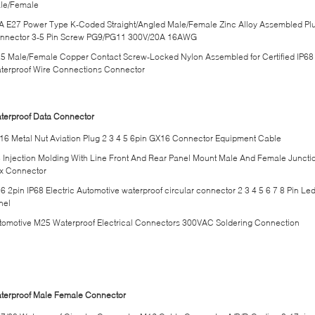
le/Female
A E27 Power Type K-Coded Straight/Angled Male/Female Zinc Alloy Assembled Pl
nnector 3-5 Pin Screw PG9/PG11 300V/20A 16AWG
5 Male/Female Copper Contact Screw-Locked Nylon Assembled for Certified IP68
terproof Wire Connections Connector
terproof Data Connector
16 Metal Nut Aviation Plug 2 3 4 5 6pin GX16 Connector Equipment Cable
 Injection Molding With Line Front And Rear Panel Mount Male And Female Juncti
x Connector
6 2pin IP68 Electric Automotive waterproof circular connector 2 3 4 5 6 7 8 Pin Le
nel
tomotive M25 Waterproof Electrical Connectors 300VAC Soldering Connection
terproof Male Female Connector