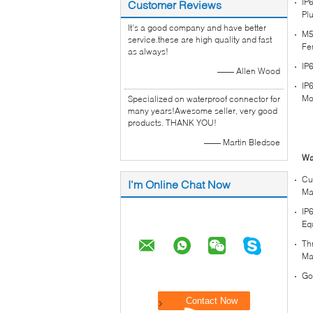
IP
Customer Reviews
Pl
It's a good company and have better
M5
service.these are high quality and fast
Fe
as always!
IP
—— Allen Wood
IP
Mo
Specialized on waterproof connector for
many years!Awesome seller, very good
products. THANK YOU!
—— Martin Bledsoe
Wa
Cu
I'm Online Chat Now
Ma
IP
Eq
Th
Ma
Go