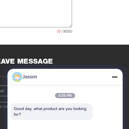
(
0
/ 3000)
EAVE MESSAGE
Jasson
4:35 PM
Good day, what product are you looking 
for?