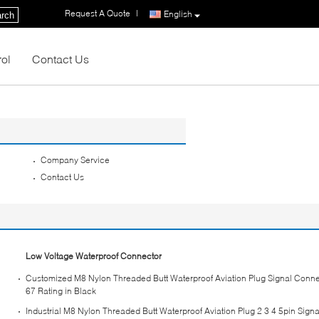
Request A Quote
|
English
rch
rol
Contact Us
Company Service
Contact Us
Low Voltage Waterproof Connector
Customized M8 Nylon Threaded Butt Waterproof Aviation Plug Signal Connec
67 Rating in Black
Industrial M8 Nylon Threaded Butt Waterproof Aviation Plug 2 3 4 5pin Sign