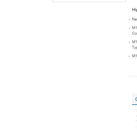
Hi
Ne
M1
Co
M1
Ty
M1