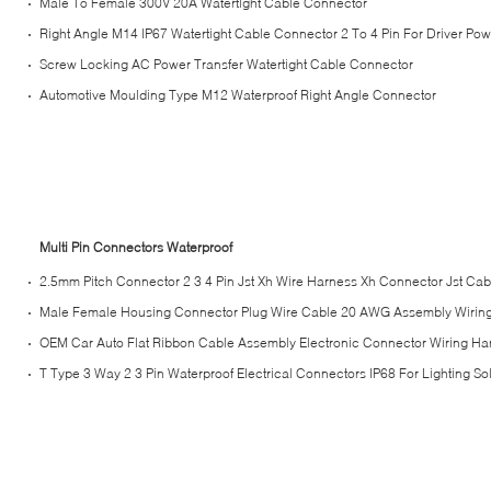
Male To Female 300V 20A Watertight Cable Connector
Right Angle M14 IP67 Watertight Cable Connector 2 To 4 Pin For Driver Powe
Screw Locking AC Power Transfer Watertight Cable Connector
Automotive Moulding Type M12 Waterproof Right Angle Connector
Multi Pin Connectors Waterproof
2.5mm Pitch Connector 2 3 4 Pin Jst Xh Wire Harness Xh Connector Jst Cab
Male Female Housing Connector Plug Wire Cable 20 AWG Assembly Wirin
OEM Car Auto Flat Ribbon Cable Assembly Electronic Connector Wiring Ha
T Type 3 Way 2 3 Pin Waterproof Electrical Connectors IP68 For Lighting So