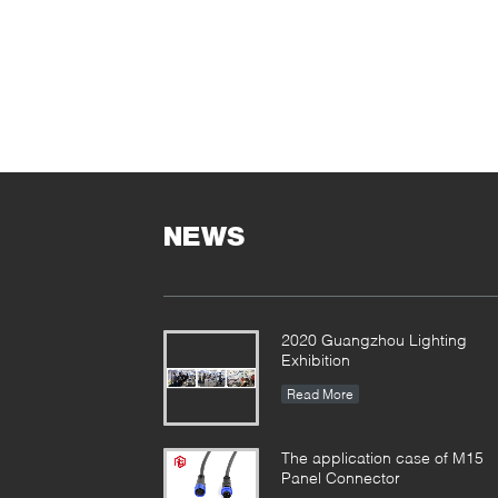
NEWS
2020 Guangzhou Lighting
Exhibition
Read More
The application case of M15
Panel Connector