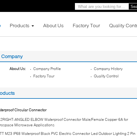
Sea
e
Products
About Us
Factory Tour
Quality Cont
Company
About Us:
Company Profile
Company History
Factory Tour
Quality Control
oducts
terproof Circular Connector
2RIGHT-ANGLED ELBOW Waterproof Connector Male/Female Copper 6A for
rospace Microwave Applications
TT M23 IP68 Waterproof Black PVC Electric Connector Led Outdoor Lighting 2 Pin