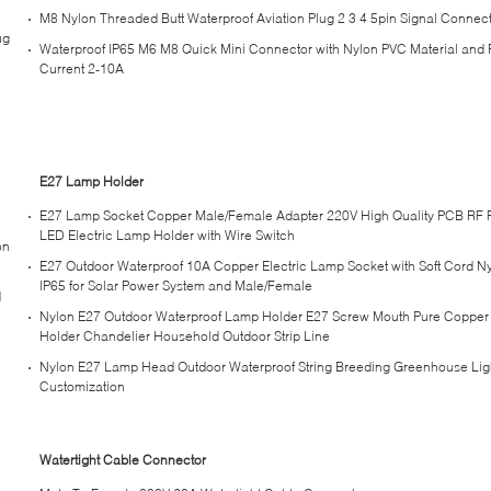
M8 Nylon Threaded Butt Waterproof Aviation Plug 2 3 4 5pin Signal Connec
ug
Waterproof IP65 M6 M8 Quick Mini Connector with Nylon PVC Material and 
Current 2-10A
E27 Lamp Holder
E27 Lamp Socket Copper Male/Female Adapter 220V High Quality PCB RF
LED Electric Lamp Holder with Wire Switch
on
E27 Outdoor Waterproof 10A Copper Electric Lamp Socket with Soft Cord N
IP65 for Solar Power System and Male/Female
d
Nylon E27 Outdoor Waterproof Lamp Holder E27 Screw Mouth Pure Coppe
Holder Chandelier Household Outdoor Strip Line
Nylon E27 Lamp Head Outdoor Waterproof String Breeding Greenhouse Ligh
Customization
Watertight Cable Connector