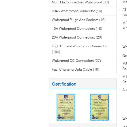
Ma
Multi Pin Connectors Waterproof
(33)
ST
RJ45 Waterproof Connector
(16)
Co
Waterproof Plugs And Sockets
(16)
M2
Wa
10A Waterproof Connectors
(16)
20A Waterproof Connectors
(20)
High Current Waterproof Connector
Wa
(104)
Gx
Waterproof DC Connectors
(27)
M8
Bo
Fast Charging Data Cable
(18)
M1
Pa
Certification
Au
Wa