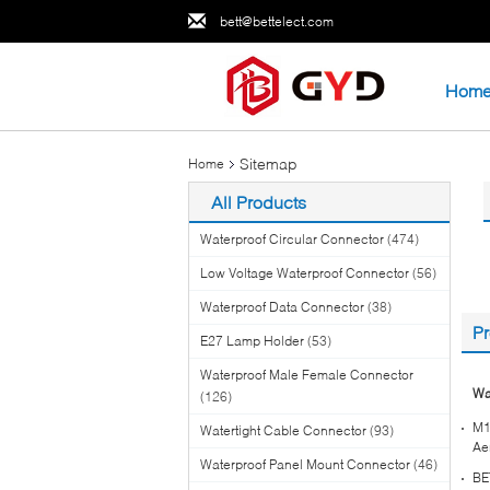
bett@bettelect.com
Hom
Sitemap
Home
All Products
Waterproof Circular Connector
(474)
Low Voltage Waterproof Connector
(56)
Waterproof Data Connector
(38)
Pr
E27 Lamp Holder
(53)
Waterproof Male Female Connector
Wa
(126)
M1
Watertight Cable Connector
(93)
Ae
Waterproof Panel Mount Connector
(46)
BE