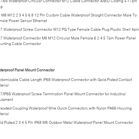
67/68 Waterproof Circular Connector M12 Cable Connector A/B/D Coding 3-17pin
ug
 M8 M12 2 3 4 5 6 8 12 Pin Custom Cable Waterproof Straight Connector Male To
male Power Sensor Ethernet
67 Waterproof Screw Connector M12 PG Type Female Cable Plug Plastic Shell 4pin
67 Waterproof Connector M8 M12 Circular Male Female 6 2 4 5 7pin Power Panel
unting Cable Connector
terproof Panel Mount Connector
stomizable Cable Length IP68 Waterproof Connector with Gold-Plated Contact
terial
67/IP68 Waterproof Screw Termination Panel Mount Connector for Industrial
uipment
readed Coupling Waterproof Wire Quick Connectors with Nylon PA66 Housing
terial
ld Plated 2 3 4 5 Pin IP68 M8 Outdoor Metal Waterproof Panel Mount Connector