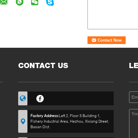
CONTACT US
L
Factory Address:
Left 2, Floor 3 Building 1,
Fishery Industrial Area, Hezhou, Xixiang Street,
Baoan Dist.