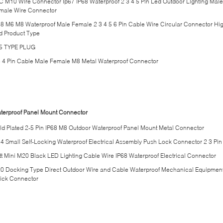
C M10 Wire Connector Ip67 IP68 Waterproof 2 3 4 5 Pin Led Outdoor Lighting Male
male Wire Connector
68 M6 M8 Waterproof Male Female 2 3 4 5 6 Pin Cable Wire Circular Connector Hi
d Product Type
5 TYPE PLUG
3 4 Pin Cable Male Female M8 Metal Waterproof Connector
terproof Panel Mount Connector
ld Plated 2-5 Pin IP68 M8 Outdoor Waterproof Panel Mount Metal Connector
4 Small Self-Locking Waterproof Electrical Assembly Push Lock Connector 2 3 Pin
tt Mini M20 Black LED Lighting Cable Wire IP68 Waterproof Electrical Connector
0 Docking Type Direct Outdoor Wire and Cable Waterproof Mechanical Equipmen
ick Connector