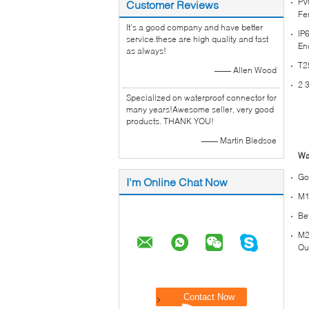
PV
Customer Reviews
Fe
It's a good company and have better
IP
service.these are high quality and fast
En
as always!
T2
—— Allen Wood
2 
Specialized on waterproof connector for
many years!Awesome seller, very good
products. THANK YOU!
—— Martin Bledsoe
Wa
Go
I'm Online Chat Now
M1
Be
M2
Qu