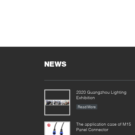
NEWS
2020 Guangzhou Lighting
Exhibition
Read More
The application case of M15
Panel Connector