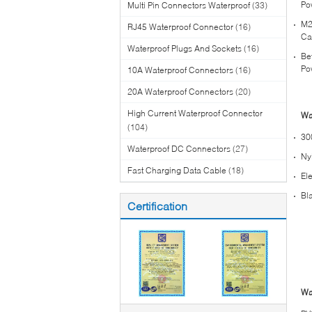
Po
Multi Pin Connectors Waterproof
(33)
M2
RJ45 Waterproof Connector
(16)
Ca
Waterproof Plugs And Sockets
(16)
Be
Po
10A Waterproof Connectors
(16)
20A Waterproof Connectors
(20)
High Current Waterproof Connector
Wa
(104)
30
Waterproof DC Connectors
(27)
Ny
Fast Charging Data Cable
(18)
El
Bl
Certification
Wa