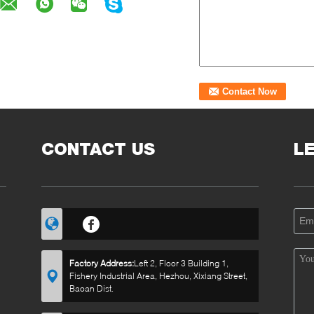
CONTACT US
L
Factory Address:
Left 2, Floor 3 Building 1,
Fishery Industrial Area, Hezhou, Xixiang Street,
Baoan Dist.