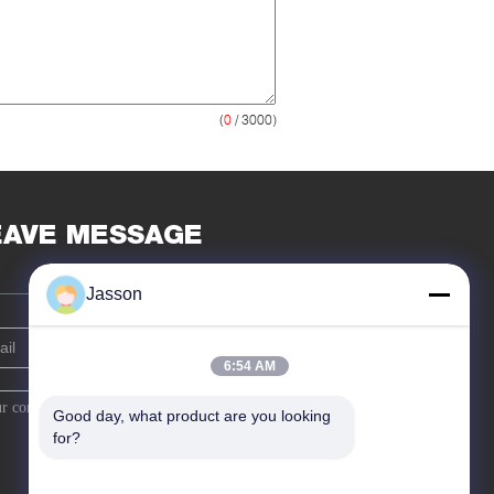
(
0
/ 3000)
EAVE MESSAGE
Jasson
6:54 AM
Good day, what product are you looking 
for?