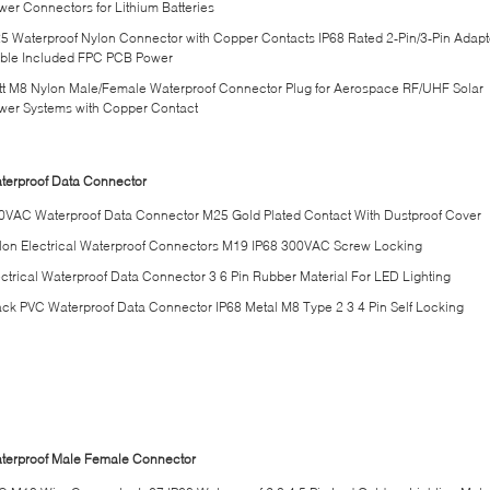
wer Connectors for Lithium Batteries
5 Waterproof Nylon Connector with Copper Contacts IP68 Rated 2-Pin/3-Pin Adapt
ble Included FPC PCB Power
tt M8 Nylon Male/Female Waterproof Connector Plug for Aerospace RF/UHF Solar
wer Systems with Copper Contact
terproof Data Connector
0VAC Waterproof Data Connector M25 Gold Plated Contact With Dustproof Cover
lon Electrical Waterproof Connectors M19 IP68 300VAC Screw Locking
ectrical Waterproof Data Connector 3 6 Pin Rubber Material For LED Lighting
ack PVC Waterproof Data Connector IP68 Metal M8 Type 2 3 4 Pin Self Locking
terproof Male Female Connector