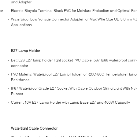
and Adapter
or
Electric Bicycle Terminal Black PVC for Moisture Protection and Optimal P
Waterproof Low Voltage Connector Adapter for Max Wire Size OD 3.0mm 4
Applications
E27 Lamp Holder
Bett E26 E27 lamp holder light socket PVC Cable ip67 ip68 waterproof conn
connector
PVC Material Waterproof E27 Lamp Holder for -20C-80C Temperature Rang
Resistance
IP67 Waterproof Grade E27 Socket With Cable Outdoor String Light With Ny
Rubber
Current 10A E27 Lamp Holder with Lamp Base E27 and 400W Capacity
Watertight Cable Connector