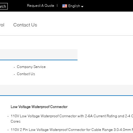
Request A Quote
|
English
rch
rol
Contact Us
Company Service
Contact Us
Low Voltage Waterproof Connector
110V Low Voltage Waterproof Connector with 2-6A Current Rating and 2-4 O
Cores
110V 2 Pin Low Voltage Waterproof Connector for Cable Range 3.0-4.0mm