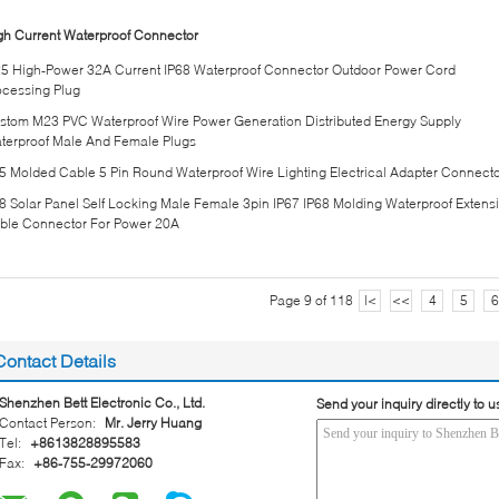
gh Current Waterproof Connector
5 High-Power 32A Current IP68 Waterproof Connector Outdoor Power Cord
ocessing Plug
stom M23 PVC Waterproof Wire Power Generation Distributed Energy Supply
terproof Male And Female Plugs
5 Molded Cable 5 Pin Round Waterproof Wire Lighting Electrical Adapter Connect
8 Solar Panel Self Locking Male Female 3pin IP67 IP68 Molding Waterproof Extens
ble Connector For Power 20A
Page 9 of 118
|<
<<
4
5
6
Contact Details
Shenzhen Bett Electronic Co., Ltd.
Send your inquiry directly to u
Contact Person:
Mr. Jerry Huang
Tel:
+8613828895583
Fax:
+86-755-29972060