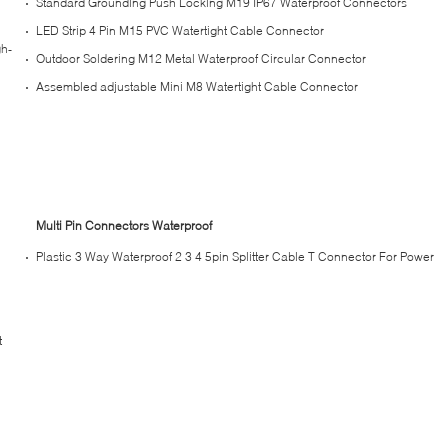
Standard Grounding Push Locking M19 IP67 Waterproof Connectors
LED Strip 4 Pin M15 PVC Watertight Cable Connector
gh-
Outdoor Soldering M12 Metal Waterproof Circular Connector
Assembled adjustable Mini M8 Watertight Cable Connector
Multi Pin Connectors Waterproof
Plastic 3 Way Waterproof 2 3 4 5pin Splitter Cable T Connector For Power
t