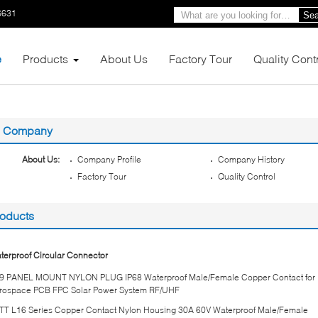
6631
Sea
e
Products
About Us
Factory Tour
Quality Cont
Company
About Us:
Company Profile
Company History
Factory Tour
Quality Control
oducts
terproof Circular Connector
9 PANEL MOUNT NYLON PLUG IP68 Waterproof Male/Female Copper Contact for
rospace PCB FPC Solar Power System RF/UHF
TT L16 Series Copper Contact Nylon Housing 30A 60V Waterproof Male/Female