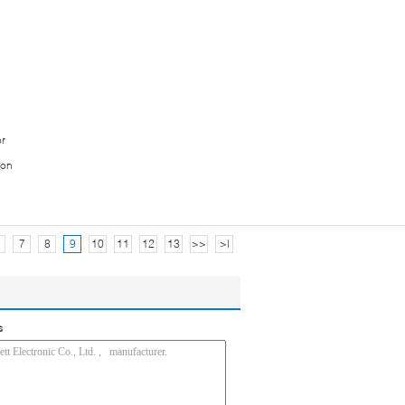
or
ion
7
8
9
10
11
12
13
>>
>|
s