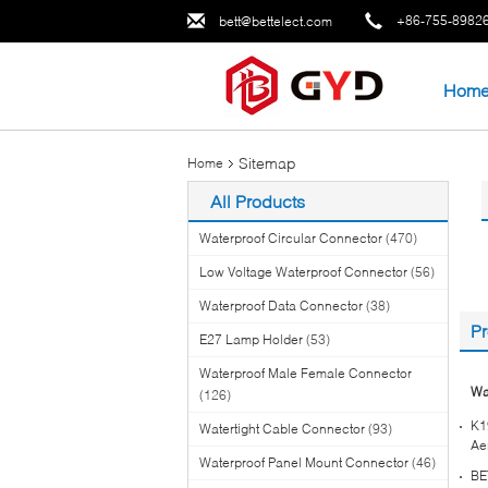
+86-755-8982
bett@bettelect.com
Hom
Sitemap
Home
All Products
Waterproof Circular Connector
(470)
Low Voltage Waterproof Connector
(56)
Waterproof Data Connector
(38)
Pr
E27 Lamp Holder
(53)
Waterproof Male Female Connector
Wa
(126)
K1
Watertight Cable Connector
(93)
Ae
Waterproof Panel Mount Connector
(46)
BE